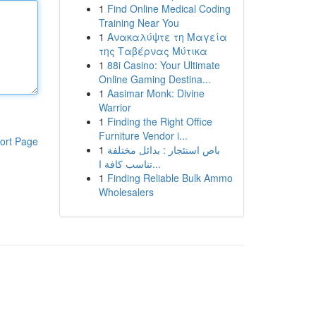
1
Find Online Medical Coding
Training Near You
1
Ανακαλύψτε τη Μαγεία
της Ταβέρνας Μύτικα
1
88i Casino: Your Ultimate
Online Gaming Destina...
1
Aasimar Monk: Divine
Warrior
1
Finding the Right Office
Furniture Vendor i...
ort Page
1
باص استئجار : بدائل مختلفة
تناسب كافة ا...
1
Finding Reliable Bulk Ammo
Wholesalers