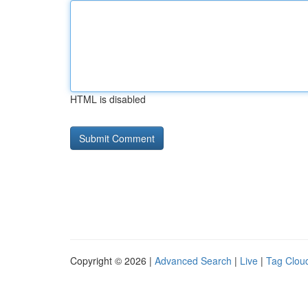
HTML is disabled
Copyright © 2026 |
Advanced Search
|
Live
|
Tag Clou