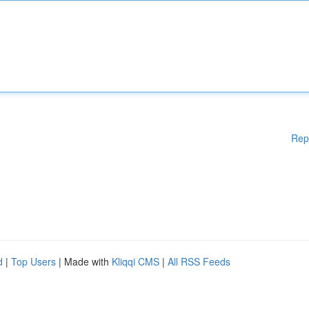
Rep
d
|
Top Users
| Made with
Kliqqi CMS
|
All RSS Feeds