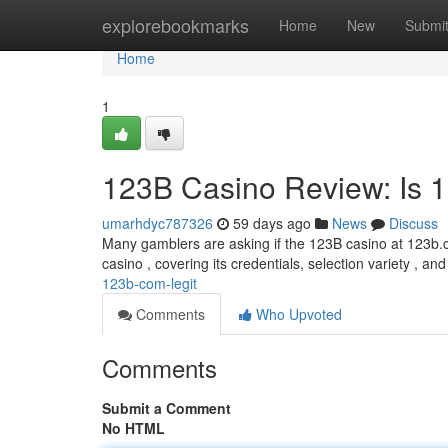
Home
explorebookmarks
Home
New
Submi
Home
1
123B Casino Review: Is 
umarhdyc787326
59 days ago
News
Discuss
Many gamblers are asking if the 123B casino at 123b.co
casino , covering its credentials, selection variety , an
123b-com-legit
Comments
Who Upvoted
Comments
Submit a Comment
No HTML