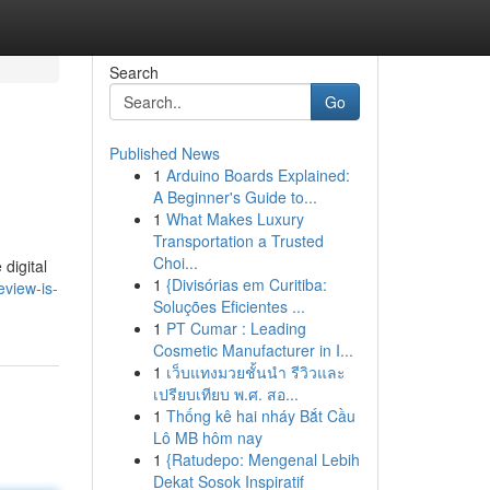
Search
Go
Published News
1
Arduino Boards Explained:
A Beginner's Guide to...
1
What Makes Luxury
Transportation a Trusted
Choi...
digital
1
{Divisórias em Curitiba:
eview-is-
Soluções Eficientes ...
1
PT Cumar : Leading
Cosmetic Manufacturer in I...
1
เว็บแทงมวยชั้นนำ รีวิวและ
เปรียบเทียบ พ.ศ. สอ...
1
Thống kê hai nháy Bắt Cầu
Lô MB hôm nay
1
{Ratudepo: Mengenal Lebih
Dekat Sosok Inspiratif