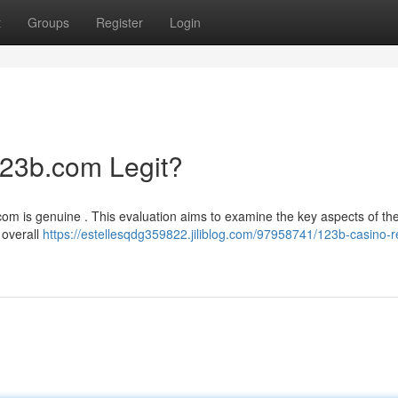
t
Groups
Register
Login
123b.com Legit?
m is genuine . This evaluation aims to examine the key aspects of the 
d overall
https://estellesqdg359822.jiliblog.com/97958741/123b-casino-r