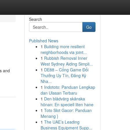
Search
Go
Published News
1
Building more resilient
neighborhoods via joint...
1
Rubbish Removal Inner
West Sydney Aiding Simpli...
1
DE88 – Cổng Game Đổi
as and
Thưởng Uy Tín, Đăng Ký
Nha...
1
Indototo: Panduan Lengkap
dan Ulasan Terbaru
1
Den blådvärg skånska
hönan: En speciell liten hane
1
Toto Slot Gacor: Panduan
Menang }
1
The UAE’s Leading
Business Equipment Supp...