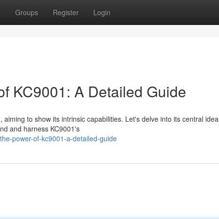
t
Groups
Register
Login
 of KC9001: A Detailed Guide
ming to show its intrinsic capabilities. Let's delve into its central ide
stand and harness KC9001's
the-power-of-kc9001-a-detailed-guide