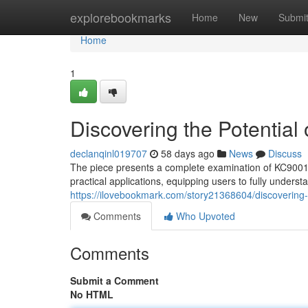
Home
explorebookmarks
Home
New
Submi
Home
1
Discovering the Potential
declanqinl019707
58 days ago
News
Discuss
The piece presents a complete examination of KC9001, ai
practical applications, equipping users to fully under
https://ilovebookmark.com/story21368604/discovering-
Comments
Who Upvoted
Comments
Submit a Comment
No HTML