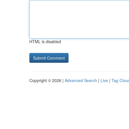
HTML is disabled
Copyright © 2026 |
Advanced Search
|
Live
|
Tag Clou