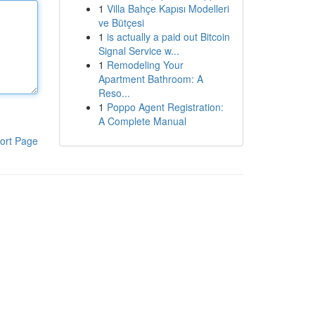
1
Villa Bahçe Kapısı Modelleri
ve Bütçesi
1
is actually a paid out Bitcoin
Signal Service w...
1
Remodeling Your
Apartment Bathroom: A
Reso...
1
Poppo Agent Registration:
A Complete Manual
ort Page