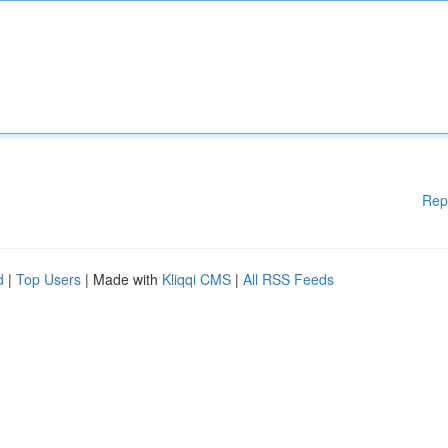
Rep
d
|
Top Users
| Made with
Kliqqi CMS
|
All RSS Feeds