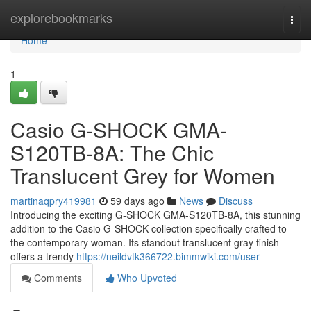
Home
explorebookmarks
Togg
navi
Home
1
Casio G-SHOCK GMA-
S120TB-8A: The Chic
Translucent Grey for Women
martinaqpry419981
59 days ago
News
Discuss
Introducing the exciting G-SHOCK GMA-S120TB-8A, this stunning
addition to the Casio G-SHOCK collection specifically crafted to
the contemporary woman. Its standout translucent gray finish
offers a trendy
https://neildvtk366722.bimmwiki.com/user
Comments
Who Upvoted