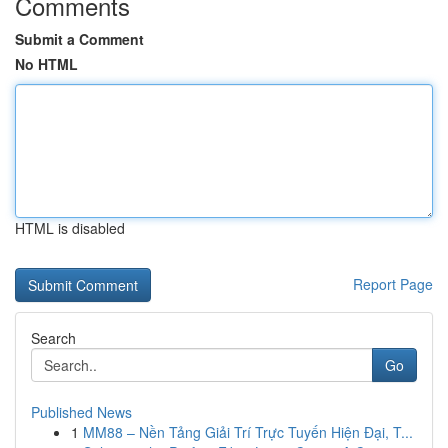
Comments
Submit a Comment
No HTML
HTML is disabled
Report Page
Search
Go
Published News
1
MM88 – Nền Tảng Giải Trí Trực Tuyến Hiện Đại, T...