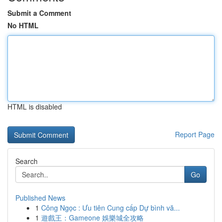
Submit a Comment
No HTML
HTML is disabled
Report Page
Search
Go
Published News
1
Công Ngọc : Ưu tiên Cung cấp Dự bình vă...
1
遊戲王：Gameone 娛樂城全攻略