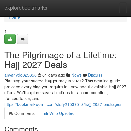
Home
explorebookmarks
Togg
navi
Home
1
The Pilgrimage of a Lifetime:
Hajj 2027 Deals
anyanvdo025658
61 days ago
News
Discuss
Planning your sacred Hajj journey in 2027? This detailed guide
provides everything you require to know about available Hajj 2027
offers. We'll explore several options for accommodation,
transportation, and
https://bookmarkworm.com/story21539512/hajj-2027-packages
Comments
Who Upvoted
Comments