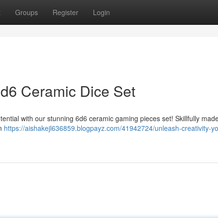
t
Groups
Register
Login
 6d6 Ceramic Dice Set
otential with our stunning 6d6 ceramic gaming pieces set! Skillfully mad
in
https://aishakejl636859.blogpayz.com/41942724/unleash-creativity-y