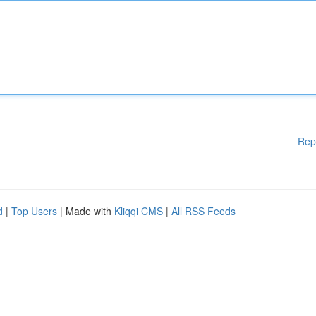
Rep
d
|
Top Users
| Made with
Kliqqi CMS
|
All RSS Feeds