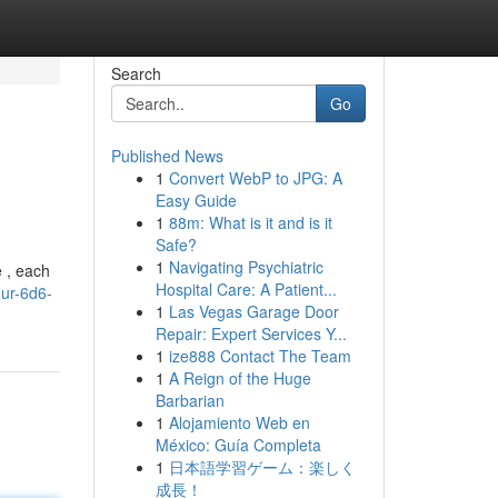
Search
Go
Published News
1
Convert WebP to JPG: A
Easy Guide
1
88m: What is it and is it
Safe?
1
Navigating Psychiatric
e , each
Hospital Care: A Patient...
our-6d6-
1
Las Vegas Garage Door
Repair: Expert Services Y...
1
ize888 Contact The Team
1
A Reign of the Huge
Barbarian
1
Alojamiento Web en
México: Guía Completa
1
日本語学習ゲーム：楽しく
成長！