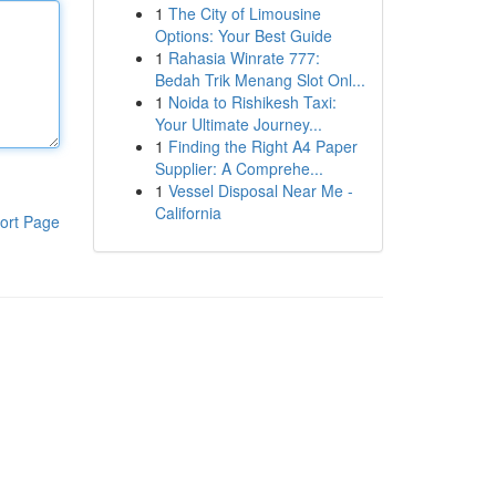
1
The City of Limousine
Options: Your Best Guide
1
Rahasia Winrate 777:
Bedah Trik Menang Slot Onl...
1
Noida to Rishikesh Taxi:
Your Ultimate Journey...
1
Finding the Right A4 Paper
Supplier: A Comprehe...
1
Vessel Disposal Near Me -
California
ort Page