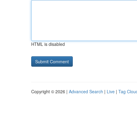
HTML is disabled
Copyright © 2026 |
Advanced Search
|
Live
|
Tag Clou