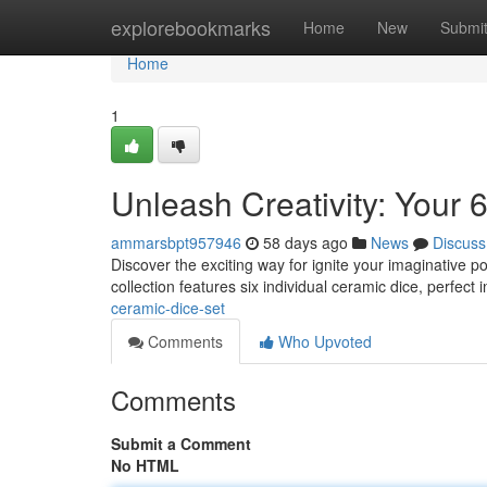
Home
explorebookmarks
Home
New
Submi
Home
1
Unleash Creativity: Your
ammarsbpt957946
58 days ago
News
Discuss
Discover the exciting way for ignite your imaginative p
collection features six individual ceramic dice, perfect 
ceramic-dice-set
Comments
Who Upvoted
Comments
Submit a Comment
No HTML