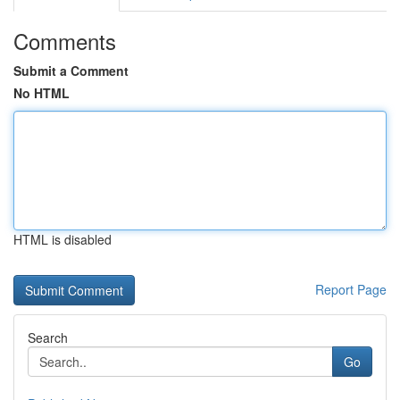
Comments
Submit a Comment
No HTML
HTML is disabled
Report Page
Search
Go