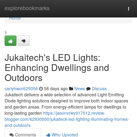
Home
explorebookmarks
Togg
navi
Home
1
Jukaitech's LED Lights:
Enhancing Dwellings and
Outdoors
carlyhwor625056
58 days ago
News
Discuss
Jukaitech delivers a wide selection of advanced Light Emitting
Diode lighting solutions designed to improve both indoor spaces
and garden areas. From energy-efficient lamps for dwellings to
long-lasting garden
https://jasonvrwy917512.review-
blogger.com/62930500/jukaiteck-led-lighting-illuminating-homes-
and-outdoors
Comments
Who Upvoted