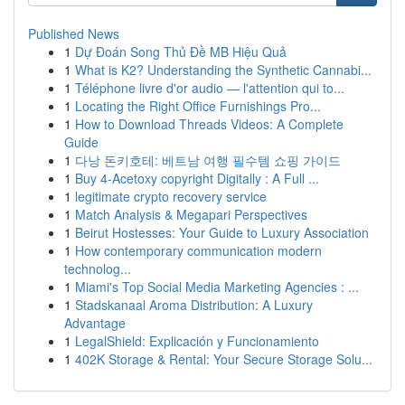
Published News
1
Dự Đoán Song Thủ Đề MB Hiệu Quả
1
What is K2? Understanding the Synthetic Cannabi...
1
Téléphone livre d'or audio — l'attention qui to...
1
Locating the Right Office Furnishings Pro...
1
How to Download Threads Videos: A Complete
Guide
1
다낭 돈키호테: 베트남 여행 필수템 쇼핑 가이드
1
Buy 4-Acetoxy copyright Digitally : A Full ...
1
legitimate crypto recovery service
1
Match Analysis & Megapari Perspectives
1
Beirut Hostesses: Your Guide to Luxury Association
1
How contemporary communication modern
technolog...
1
Miami's Top Social Media Marketing Agencies : ...
1
Stadskanaal Aroma Distribution: A Luxury
Advantage
1
LegalShield: Explicación y Funcionamiento
1
402K Storage & Rental: Your Secure Storage Solu...