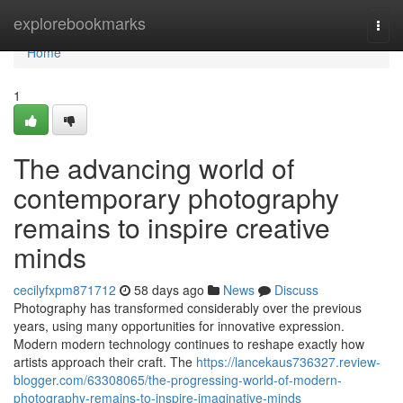
Home
explorebookmarks
Togg
navi
Home
1
The advancing world of
contemporary photography
remains to inspire creative
minds
cecilyfxpm871712
58 days ago
News
Discuss
Photography has transformed considerably over the previous
years, using many opportunities for innovative expression.
Modern modern technology continues to reshape exactly how
artists approach their craft. The
https://lancekaus736327.review-
blogger.com/63308065/the-progressing-world-of-modern-
photography-remains-to-inspire-imaginative-minds