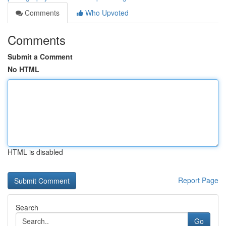
Comments
Who Upvoted
Comments
Submit a Comment
No HTML
HTML is disabled
Report Page
Search
Go