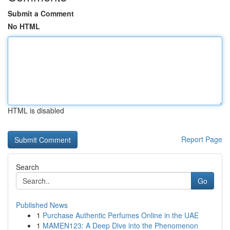
Submit a Comment
No HTML
HTML is disabled
Report Page
Search
Go
Published News
1
Purchase Authentic Perfumes Online in the UAE
1
MAMEN123: A Deep Dive into the Phenomenon