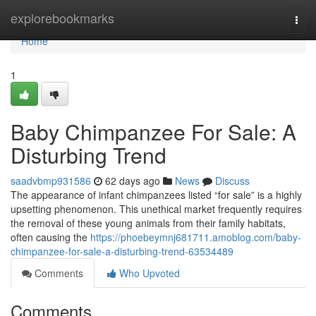
Home
explorebookmarks
Togg
navi
Home
1
Baby Chimpanzee For Sale: A
Disturbing Trend
saadvbmp931586
62 days ago
News
Discuss
The appearance of infant chimpanzees listed “for sale” is a highly
upsetting phenomenon. This unethical market frequently requires
the removal of these young animals from their family habitats,
often causing the
https://phoebeymnj681711.amoblog.com/baby-
chimpanzee-for-sale-a-disturbing-trend-63534489
Comments
Who Upvoted
Comments