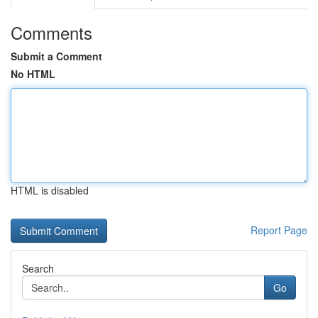
Comments
Submit a Comment
No HTML
HTML is disabled
Report Page
Search
Go