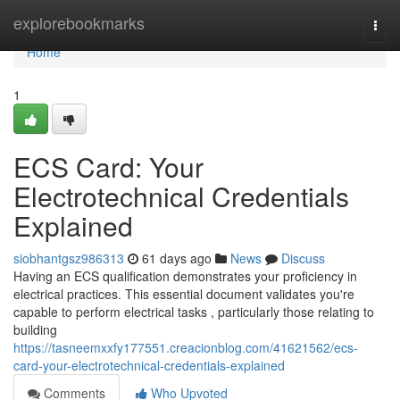
Home
explorebookmarks
Togg
navi
Home
1
ECS Card: Your
Electrotechnical Credentials
Explained
siobhantgsz986313
61 days ago
News
Discuss
Having an ECS qualification demonstrates your proficiency in
electrical practices. This essential document validates you're
capable to perform electrical tasks , particularly those relating to
building
https://tasneemxxfy177551.creacionblog.com/41621562/ecs-
card-your-electrotechnical-credentials-explained
Comments
Who Upvoted