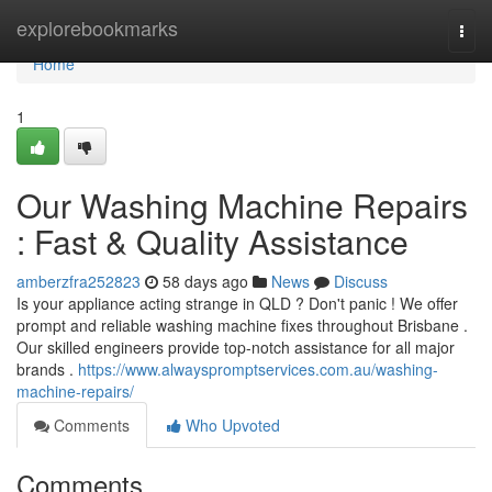
Home
explorebookmarks
Togg
navi
Home
1
Our Washing Machine Repairs
: Fast & Quality Assistance
amberzfra252823
58 days ago
News
Discuss
Is your appliance acting strange in QLD ? Don't panic ! We offer
prompt and reliable washing machine fixes throughout Brisbane .
Our skilled engineers provide top-notch assistance for all major
brands .
https://www.alwayspromptservices.com.au/washing-
machine-repairs/
Comments
Who Upvoted
Comments