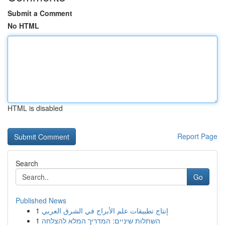
Submit a Comment
No HTML
HTML is disabled
Report Page
Search
Go
Published News
1
إنتاج تطبيقات علم الأبراج في الشرق العربي
1
השתלות שיניים: המדריך המלא להצלחה