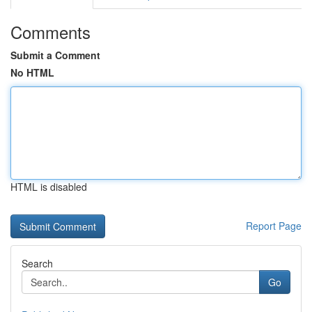
Comments
Submit a Comment
No HTML
HTML is disabled
Report Page
Search
Go