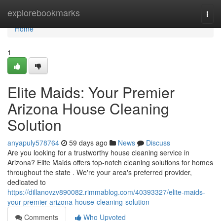
Home
explorebookmarks
Togg
navi
Home
1
Elite Maids: Your Premier
Arizona House Cleaning
Solution
anyapuly578764
59 days ago
News
Discuss
Are you looking for a trustworthy house cleaning service in
Arizona? Elite Maids offers top-notch cleaning solutions for homes
throughout the state . We're your area's preferred provider,
dedicated to
https://dillanovzv890082.rimmablog.com/40393327/elite-maids-
your-premier-arizona-house-cleaning-solution
Comments
Who Upvoted