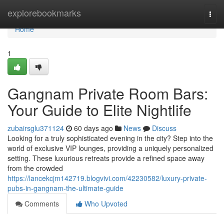
Home
explorebookmarks
Togg
navi
Home
1
Gangnam Private Room Bars:
Your Guide to Elite Nightlife
zubairsglu371124
60 days ago
News
Discuss
Looking for a truly sophisticated evening in the city? Step into the
world of exclusive VIP lounges, providing a uniquely personalized
setting. These luxurious retreats provide a refined space away
from the crowded
https://lancekcjm142719.blogvivi.com/42230582/luxury-private-
pubs-in-gangnam-the-ultimate-guide
Comments
Who Upvoted