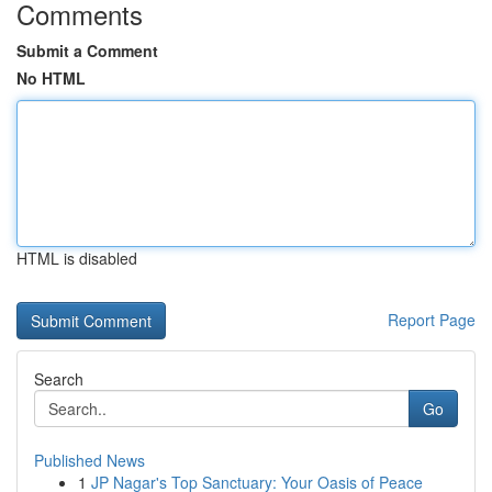
Comments
Submit a Comment
No HTML
HTML is disabled
Report Page
Search
Go
Published News
1
JP Nagar's Top Sanctuary: Your Oasis of Peace