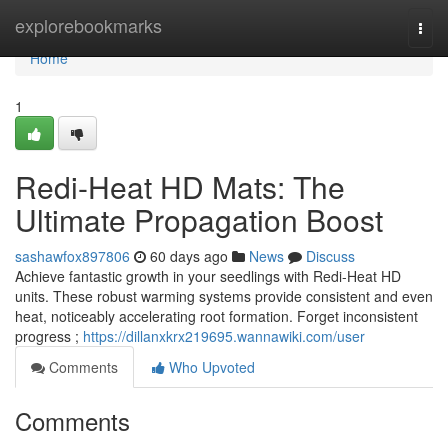
Home
explorebookmarks
Togg
navi
Home
1
Redi-Heat HD Mats: The
Ultimate Propagation Boost
sashawfox897806
60 days ago
News
Discuss
Achieve fantastic growth in your seedlings with Redi-Heat HD
units. These robust warming systems provide consistent and even
heat, noticeably accelerating root formation. Forget inconsistent
progress ;
https://dillanxkrx219695.wannawiki.com/user
Comments
Who Upvoted
Comments