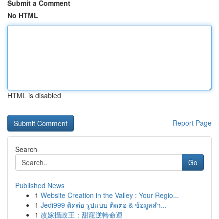
Submit a Comment
No HTML
HTML is disabled
Report Page
Search
Go
Published News
1
Website Creation in the Valley : Your Regio...
1
Jedi999 ติดต่อ รูปแบบ ติดต่อ & ข้อมูลสำ...
1
改嫁攝政王：甜寵逆轉命運