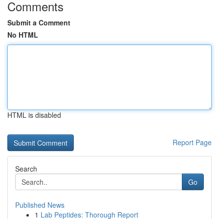
Comments
Submit a Comment
No HTML
HTML is disabled
Report Page
Search
Go
Published News
1
Lab Peptides: Thorough Report