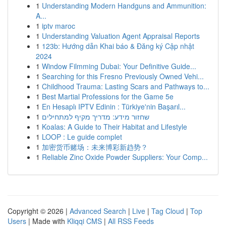
1
Understanding Modern Handguns and Ammunition:
A...
1
iptv maroc
1
Understanding Valuation Agent Appraisal Reports
1
123b: Hướng dẫn Khai báo & Đăng ký Cập nhật
2024
1
Window Filmming Dubai: Your Definitive Guide...
1
Searching for this Fresno Previously Owned Vehi...
1
Childhood Trauma: Lasting Scars and Pathways to...
1
Best Martial Professions for the Game 5e
1
En Hesaplı IPTV Edinin : Türkiye'nin Başarıl...
1
שחזור מידע: מדריך מקיף למתחילים
1
Koalas: A Guide to Their Habitat and Lifestyle
1
LOOP : Le guide complet
1
加密货币赌场：未来博彩新趋势？
1
Reliable Zinc Oxide Powder Suppliers: Your Comp...
Copyright © 2026 |
Advanced Search
|
Live
|
Tag Cloud
|
Top
Users
| Made with
Kliqqi CMS
|
All RSS Feeds