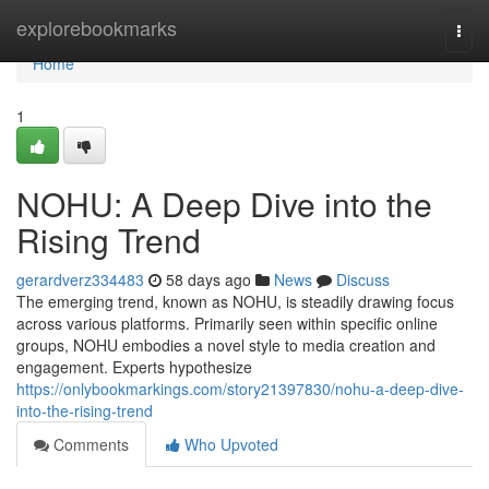
Home
explorebookmarks
Togg
navi
Home
1
NOHU: A Deep Dive into the
Rising Trend
gerardverz334483
58 days ago
News
Discuss
The emerging trend, known as NOHU, is steadily drawing focus
across various platforms. Primarily seen within specific online
groups, NOHU embodies a novel style to media creation and
engagement. Experts hypothesize
https://onlybookmarkings.com/story21397830/nohu-a-deep-dive-
into-the-rising-trend
Comments
Who Upvoted