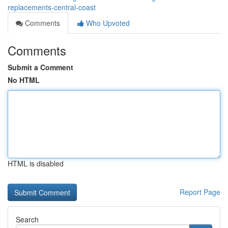
replacements-central-coast
Comments
Who Upvoted
Comments
Submit a Comment
No HTML
HTML is disabled
Report Page
Search