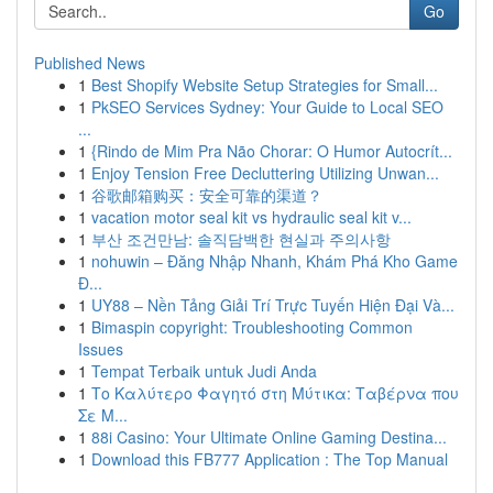
Go
Published News
1
Best Shopify Website Setup Strategies for Small...
1
PkSEO Services Sydney: Your Guide to Local SEO
...
1
{Rindo de Mim Pra Não Chorar: O Humor Autocrít...
1
Enjoy Tension Free Decluttering Utilizing Unwan...
1
谷歌邮箱购买：安全可靠的渠道？
1
vacation motor seal kit vs hydraulic seal kit v...
1
부산 조건만남: 솔직담백한 현실과 주의사항
1
nohuwin – Đăng Nhập Nhanh, Khám Phá Kho Game
Đ...
1
UY88 – Nền Tảng Giải Trí Trực Tuyến Hiện Đại Và...
1
Bimaspin copyright: Troubleshooting Common
Issues
1
Tempat Terbaik untuk Judi Anda
1
Το Καλύτερο Φαγητό στη Μύτικα: Ταβέρνα που
Σε Μ...
1
88i Casino: Your Ultimate Online Gaming Destina...
1
Download this FB777 Application : The Top Manual