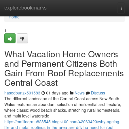
Home
explorebookmarks
Togg
navi
Home
1
What Vacation Home Owners
and Permanent Citizens Both
Gain From Roof Replacements
Central Coast
haseebunzx501583
61 days ago
News
Discuss
The different landscape of the Central Coast across New South
Wales features an abundant selection of residential architecture,
where classic wood beach shacks, stretching rural homesteads,
and multi level waterside
https://emilieqrmu823545.blogs100.com/42063420/why-ageing-
tile-and-metal-roofings-in-the-area-are-driving-need-for-roof-