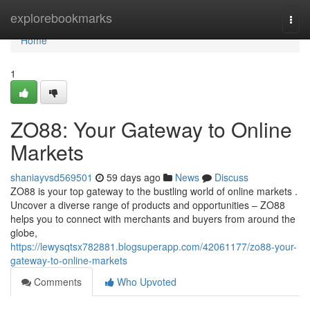
Home
explorebookmarks
Togg
navi
Home
1
ZO88: Your Gateway to Online
Markets
shaniayvsd569501
59 days ago
News
Discuss
ZO88 is your top gateway to the bustling world of online markets .
Uncover a diverse range of products and opportunities – ZO88
helps you to connect with merchants and buyers from around the
globe,
https://lewysqtsx782881.blogsuperapp.com/42061177/zo88-your-
gateway-to-online-markets
Comments
Who Upvoted