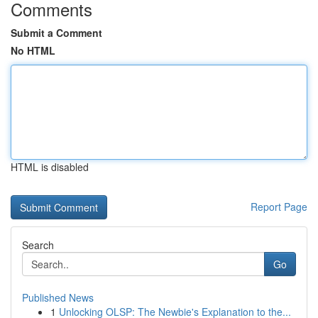
Comments
Submit a Comment
No HTML
HTML is disabled
Report Page
Search
Go
Published News
1
Unlocking OLSP: The Newbie's Explanation to the...