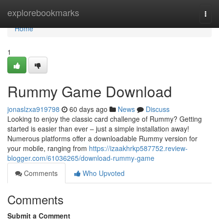
Home
explorebookmarks
Togg
navi
Home
1
Rummy Game Download
jonaslzxa919798
60 days ago
News
Discuss
Looking to enjoy the classic card challenge of Rummy? Getting
started is easier than ever – just a simple installation away!
Numerous platforms offer a downloadable Rummy version for
your mobile, ranging from
https://izaakhrkp587752.review-
blogger.com/61036265/download-rummy-game
Comments
Who Upvoted
Comments
Submit a Comment