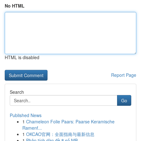
No HTML
HTML is disabled
Report Page
Search
Go
Published News
1
Chameleon Folie Paars: Paarse Keramische
Ramenf...
1
OKCAO官网：全面指南与最新信息
1
Phân tích dàn đề 8 số MB