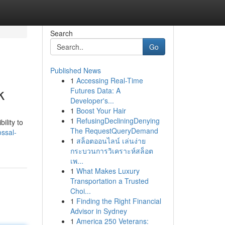
Search
Go
Published News
1
Accessing Real-Time
k
Futures Data: A
Developer's...
1
Boost Your Hair
1
RefusingDecliningDenying
ility to
The RequestQueryDemand
ssal-
1
สล็อตออนไลน์ เล่นง่าย
กระบวนการวิเคราะห์สล็อต
เพ...
1
What Makes Luxury
Transportation a Trusted
Choi...
1
Finding the Right Financial
Advisor in Sydney
1
America 250 Veterans: