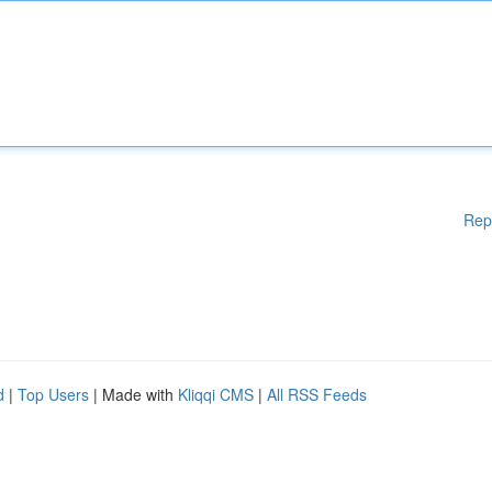
Rep
d
|
Top Users
| Made with
Kliqqi CMS
|
All RSS Feeds