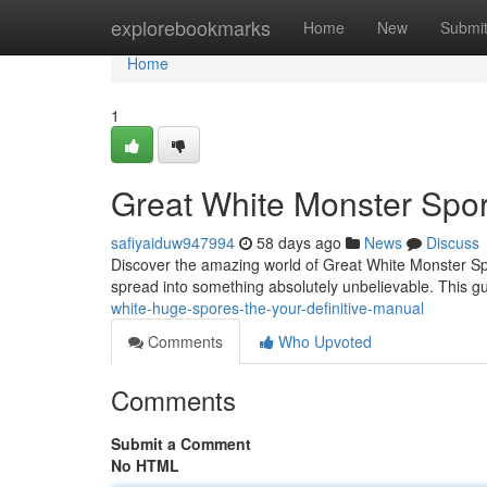
Home
explorebookmarks
Home
New
Submi
Home
1
Great White Monster Spo
safiyaiduw947994
58 days ago
News
Discuss
Discover the amazing world of Great White Monster Spor
spread into something absolutely unbelievable. This gui
white-huge-spores-the-your-definitive-manual
Comments
Who Upvoted
Comments
Submit a Comment
No HTML