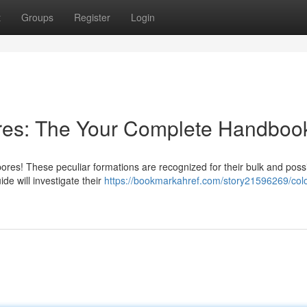
t
Groups
Register
Login
res: The Your Complete Handboo
es! These peculiar formations are recognized for their bulk and possib
de will investigate their
https://bookmarkahref.com/story21596269/colo