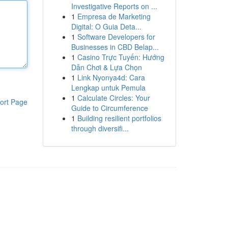
Investigative Reports on ...
1
Empresa de Marketing
Digital: O Guia Deta...
1
Software Developers for
Businesses in CBD Belap...
1
Casino Trực Tuyến: Hướng
Dẫn Chơi & Lựa Chọn
1
Link Nyonya4d: Cara
Lengkap untuk Pemula
1
Calculate Circles: Your
ort Page
Guide to Circumference
1
Building resilient portfolios
through diversifi...