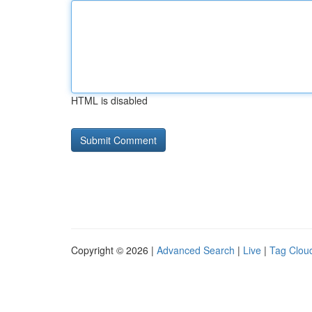
HTML is disabled
Copyright © 2026 |
Advanced Search
|
Live
|
Tag Clou