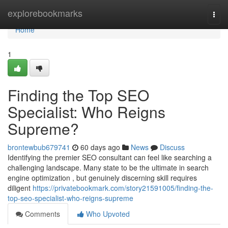
Home
explorebookmarks
Togg
navi
Home
1
Finding the Top SEO
Specialist: Who Reigns
Supreme?
brontewbub679741
60 days ago
News
Discuss
Identifying the premier SEO consultant can feel like searching a
challenging landscape. Many state to be the ultimate in search
engine optimization , but genuinely discerning skill requires
diligent
https://privatebookmark.com/story21591005/finding-the-
top-seo-specialist-who-reigns-supreme
Comments
Who Upvoted