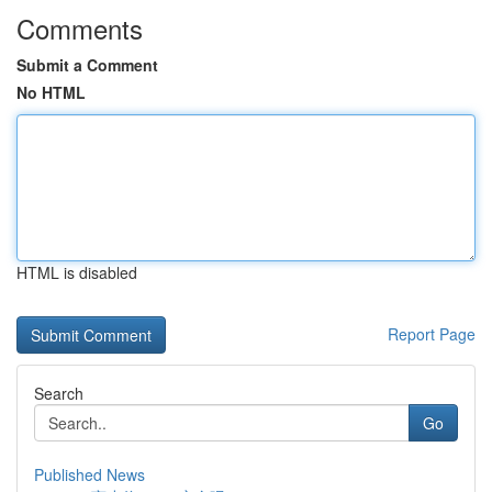
Comments
Submit a Comment
No HTML
HTML is disabled
Report Page
Search
Go
Published News