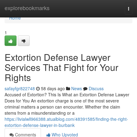
Home
explorebookmarks
Togg
navi
Home
1
Extortion Defense Lawyer
Services That Fight for Your
Rights
safayfgr822748
58 days ago
News
Discuss
Accused of Extortion? This Is What an Extortion Defense Lawyer
Does for You An extortion charge is one of the most severe
criminal matters a person can encounter. Whether the claim
stems from a misunderstanding or a
https://livialwll966388.atualblog.com/48391585/finding-the-right-
extortion-defense-lawyer-in-burbank
Comments
Who Upvoted