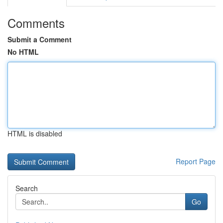
Comments
Submit a Comment
No HTML
HTML is disabled
Report Page
Search
Go