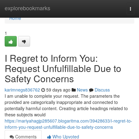
Home
explorebookmarks
Togg
navi
Home
1
I Regret to Inform You:
Request Unfulfillable Due to
Safety Concerns
karimnegs836762
59 days ago
News
Discuss
I am unable to complete your request. The parameters the
provided are categorically inappropriate and connected to
potentially harmful content. Creating article headings related to
these subjects would
https://mariyahagjp285607.blogaritma.com/39428633/i-regret-to-
inform-you-request-unfulfillable-due-to-safety-concerns
Comments
Who Upvoted