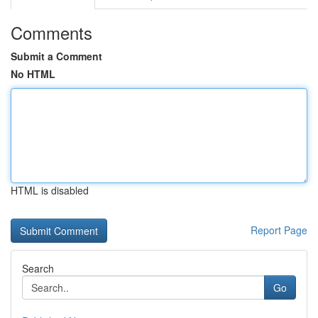
Comments
Submit a Comment
No HTML
HTML is disabled
Report Page
Search
Go