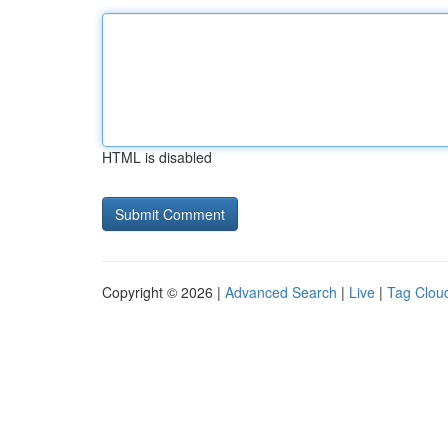
HTML is disabled
Copyright © 2026 |
Advanced Search
|
Live
|
Tag Clou