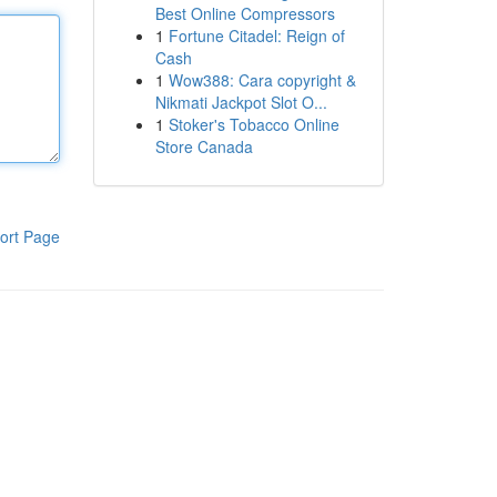
Best Online Compressors
1
Fortune Citadel: Reign of
Cash
1
Wow388: Cara copyright &
Nikmati Jackpot Slot O...
1
Stoker's Tobacco Online
Store Canada
ort Page