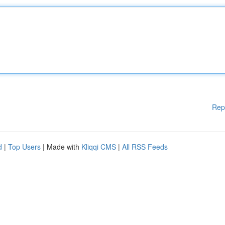
Rep
d
|
Top Users
| Made with
Kliqqi CMS
|
All RSS Feeds