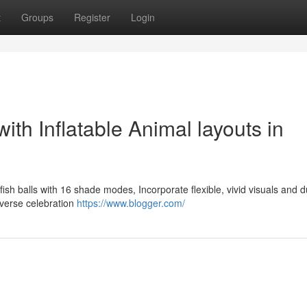
t
Groups
Register
Login
ith Inflatable Animal layouts in
llyfish balls with 16 shade modes, Incorporate flexible, vivid visuals and 
iverse celebration
https://www.blogger.com/