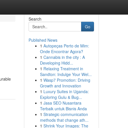
Search
Go
Published News
1
Autopeças Perto de Mim:
Onde Encontrar Agora?
1
Cannabis in the city : A
Developing Hidd...
1
Relaxing Treatment in
Sandton: Indulge Your Wel...
durable
1
Wasp7 Promotion: Driving
Growth and Innovation
1
Luxury Suites in Uganda:
Exploring Gulu & Bug...
1
Jasa SEO Nusantara
Terbaik untuk Bisnis Anda
1
Strategic communication
methods that change ath...
1
Shrink Your Images: The