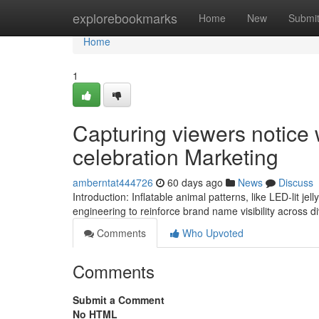
Home
explorebookmarks
Home
New
Submi
Home
1
Capturing viewers notice w
celebration Marketing
amberntat444726
60 days ago
News
Discuss
Introduction: Inflatable animal patterns, like LED-lit je
engineering to reinforce brand name visibility across d
Comments
Who Upvoted
Comments
Submit a Comment
No HTML