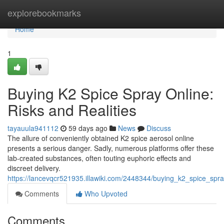
Home
explorebookmarks
Home
1
Buying K2 Spice Spray Online:
Risks and Realities
tayauula941112
59 days ago
News
Discuss
The allure of conveniently obtained K2 spice aerosol online
presents a serious danger. Sadly, numerous platforms offer these
lab-created substances, often touting euphoric effects and
discreet delivery.
https://lancevqcr521935.illawiki.com/2448344/buying_k2_spice_spra
Comments
Who Upvoted
Comments