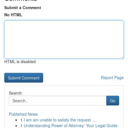
Submit a Comment
No HTML
HTML is disabled
Report Page
Search
Go
Published News
1
I am am unable to satisfy the request ....
1
Understanding Power of Attorney: Your Legal Guide