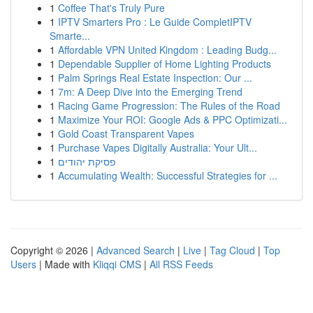
1
Coffee That's Truly Pure
1
IPTV Smarters Pro : Le Guide CompletIPTV
Smarte...
1
Affordable VPN United Kingdom : Leading Budg...
1
Dependable Supplier of Home Lighting Products
1
Palm Springs Real Estate Inspection: Our ...
1
7m: A Deep Dive into the Emerging Trend
1
Racing Game Progression: The Rules of the Road
1
Maximize Your ROI: Google Ads & PPC Optimizati...
1
Gold Coast Transparent Vapes
1
Purchase Vapes Digitally Australia: Your Ult...
1
פסיקת יהודים
1
Accumulating Wealth: Successful Strategies for ...
Copyright © 2026 |
Advanced Search
|
Live
|
Tag Cloud
|
Top
Users
| Made with
Kliqqi CMS
|
All RSS Feeds