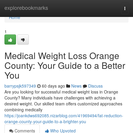
Home
explorebookmarks
Togg
navi
Home
1
Medical Weight Loss Orange
County: Your Guide to a Better
You
barrypsjk597349
60 days ago
News
Discuss
Are you looking for successful medical weight loss in Orange
County? Many individuals have challenges with achieving a
desired weight. Our skilled team offers customized approaches
combining medically
https://joankdws692085.nizarblog.com/41969494/fat-reduction-
orange-county-your-guide-to-a-brighter-you
Comments
Who Upvoted