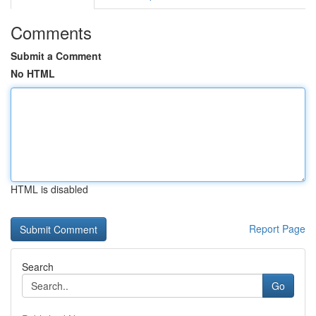
Comments
Submit a Comment
No HTML
HTML is disabled
Report Page
Search
Go