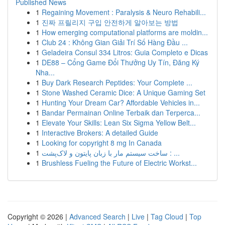
Published News
1
Regaining Movement : Paralysis & Neuro Rehabili...
1
진짜 프릴리지 구입 안전하게 알아보는 방법
1
How emerging computational platforms are moldin...
1
Club 24 : Không Gian Giải Trí Số Hàng Đầu ...
1
Geladeira Consul 334 Litros: Guia Completo e Dicas
1
DE88 – Cổng Game Đổi Thưởng Uy Tín, Đăng Ký
Nha...
1
Buy Dark Research Peptides: Your Complete ...
1
Stone Washed Ceramic Dice: A Unique Gaming Set
1
Hunting Your Dream Car? Affordable Vehicles in...
1
Bandar Permainan Online Terbaik dan Terperca...
1
Elevate Your Skills: Lean Six Sigma Yellow Belt...
1
Interactive Brokers: A detailed Guide
1
Looking for copyright 8 mg In Canada
1
ساخت سیستم مار با زبان پایتون و لاک‌پشت : ...
1
Brushless Fueling the Future of Electric Workst...
Copyright © 2026 |
Advanced Search
|
Live
|
Tag Cloud
|
Top