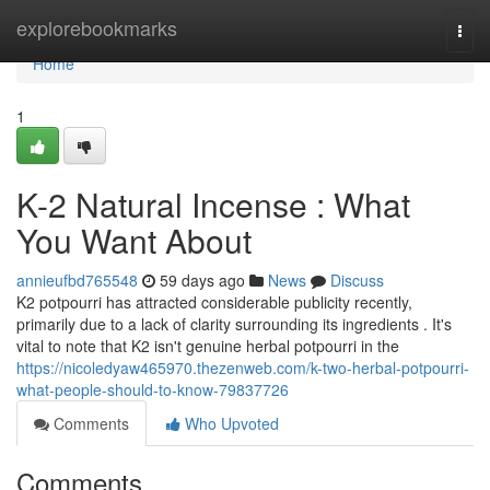
Home
explorebookmarks
Togg
navi
Home
1
K-2 Natural Incense : What
You Want About
annieufbd765548
59 days ago
News
Discuss
K2 potpourri has attracted considerable publicity recently,
primarily due to a lack of clarity surrounding its ingredients . It's
vital to note that K2 isn't genuine herbal potpourri in the
https://nicoledyaw465970.thezenweb.com/k-two-herbal-potpourri-
what-people-should-to-know-79837726
Comments
Who Upvoted
Comments