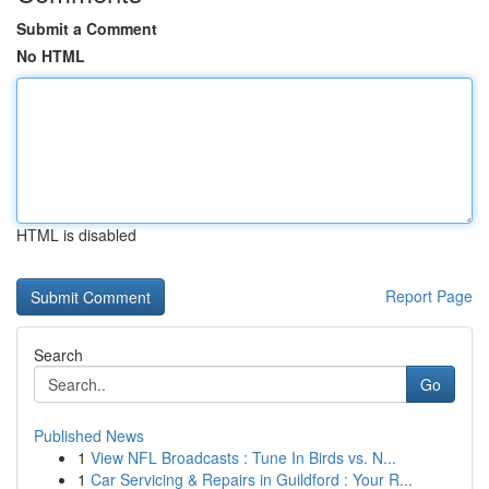
Submit a Comment
No HTML
HTML is disabled
Report Page
Search
Go
Published News
1
View NFL Broadcasts : Tune In Birds vs. N...
1
Car Servicing & Repairs in Guildford : Your R...