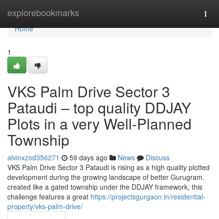
Home
explorebookmarks
Togg
navi
Home
1
VKS Palm Drive Sector 3
Pataudi – top quality DDJAY
Plots in a very Well-Planned
Township
alvinxzod356271
59 days ago
News
Discuss
VKS Palm Drive Sector 3 Pataudi is rising as a high quality plotted
development during the growing landscape of better Gurugram.
created like a gated township under the DDJAY framework, this
challenge features a great
https://projectsgurgaon.in/residential-
property/vks-palm-drive/