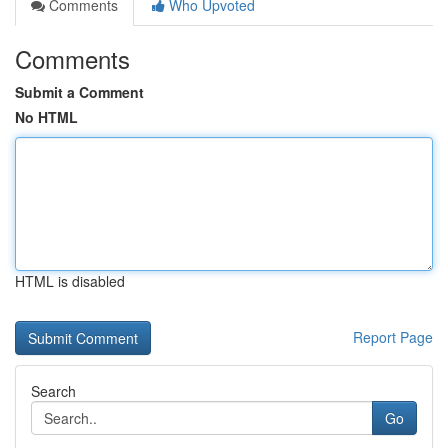
Comments
Who Upvoted
Comments
Submit a Comment
No HTML
HTML is disabled
Report Page
Search
Go