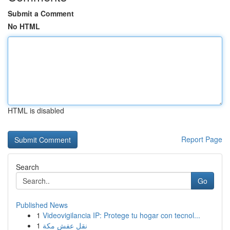
Submit a Comment
No HTML
HTML is disabled
Report Page
Search
Go
Published News
1
Videovigilancia IP: Protege tu hogar con tecnol...
1
نقل عفش مكة