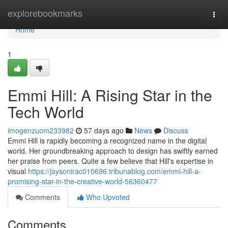
Home
explorebookmarks
Togg
navi
Home
1
Emmi Hill: A Rising Star in the
Tech World
imogenzuom233982
57 days ago
News
Discuss
Emmi Hill is rapidly becoming a recognized name in the digital
world. Her groundbreaking approach to design has swiftly earned
her praise from peers. Quite a few believe that Hill's expertise in
visual
https://jaysonirac010696.tribunablog.com/emmi-hill-a-
promising-star-in-the-creative-world-56360477
Comments
Who Upvoted
Comments