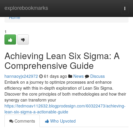
Home
explorebookmarks
Togg
navi
Home
1
Achieving Lean Six Sigma: A
Comprehensive Guide
hannaoyjx242972
61 days ago
News
Discuss
Embark on a journey to optimize processes and enhance
efficiency with this in-depth exploration of Lean Six Sigma.
Discover the core principles of both methodologies and how their
synergy can transform your
https://tedmoav112632.blogprodesign.com/60322473/achieving-
lean-six-sigma-a-actionable-guide
Comments
Who Upvoted