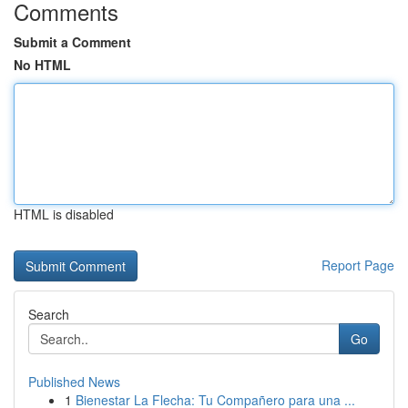
Comments
Submit a Comment
No HTML
HTML is disabled
Report Page
Search
Go
Published News
1
Bienestar La Flecha: Tu Compañero para una ...