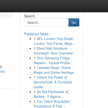
Search
Go
Published News
1
NFL London Taxi Guide:
London Taxi Fares, Airpo...
1
Shed Slab Solutions
Inverleigh: Your Overview
1
Your Samsung Fridge
Repairs : Typical Proble...
nd
1
Celestial Mage: Divine
cle-
Magic and Divine Heritage
1
Unlock the Power of
ServiceFlow: A Complete
Guide
1
Do Not Participate at
Betting : It Agains...
1
Top Talent Acquisition
Projections: A This ...