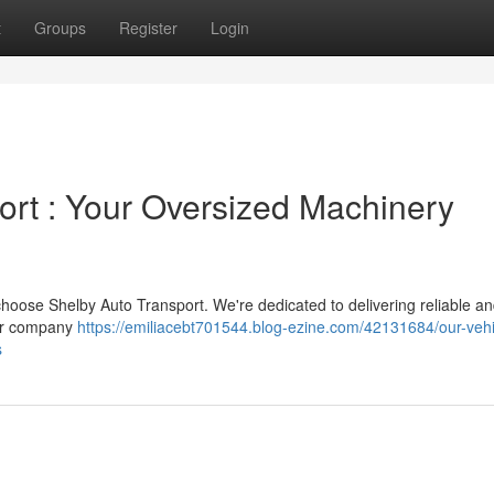
t
Groups
Register
Login
rt : Your Oversized Machinery
 choose Shelby Auto Transport. We're dedicated to delivering reliable a
Our company
https://emiliacebt701544.blog-ezine.com/42131684/our-vehi
s