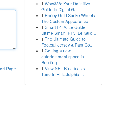
1
Wow388: Your Definitive
Guide to Digital Ga...
1
Harley Gold Spoke Wheels:
The Custom Appearance
1
Smart IPTV: Le Guide
Ultime Smart IPTV: Le Guid...
1
The Ultimate Guide to
Football Jersey & Pant Co...
1
Getting a new
entertainment space in
Reading
1
View NFL Broadcasts :
ort Page
Tune In Philadelphia ...