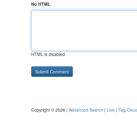
No HTML
HTML is disabled
Copyright © 2026 |
Advanced Search
|
Live
|
Tag Clou