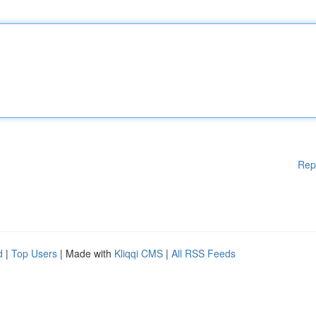
Rep
d
|
Top Users
| Made with
Kliqqi CMS
|
All RSS Feeds