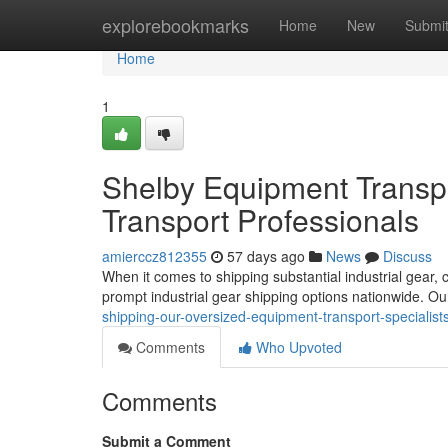
Home
explorebookmarks
Home
New
Submi
Home
1
Shelby Equipment Transpo
Transport Professionals
amierccz812355
57 days ago
News
Discuss
When it comes to shipping substantial industrial gear,
prompt industrial gear shipping options nationwide. 
shipping-our-oversized-equipment-transport-specialist
Comments
Who Upvoted
Comments
Submit a Comment