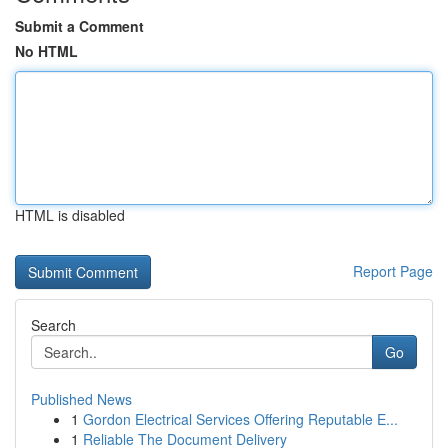
Submit a Comment
No HTML
HTML is disabled
Report Page
Search
Go
Published News
1
Gordon Electrical Services Offering Reputable E...
1
Reliable The Document Delivery