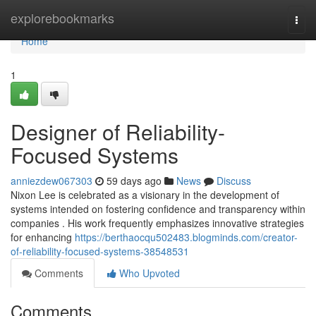
Home
explorebookmarks
Togg
navi
Home
1
Designer of Reliability-
Focused Systems
anniezdew067303
59 days ago
News
Discuss
Nixon Lee is celebrated as a visionary in the development of
systems intended on fostering confidence and transparency within
companies . His work frequently emphasizes innovative strategies
for enhancing
https://berthaocqu502483.blogminds.com/creator-
of-reliability-focused-systems-38548531
Comments
Who Upvoted
Comments