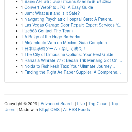
1
สล็อต API แท้ : แหล่งรวมเกมสล็อตระดับพรีเมียม
1
Convert WebP to JPG: A Easy Guide
1
88m: What is it and is it Safe?
1
Navigating Psychiatric Hospital Care: A Patient...
1
Las Vegas Garage Door Repair: Expert Services Y...
1
ize888 Contact The Team
1
A Reign of the Huge Barbarian
1
Alojamiento Web en México: Guía Completa
1
日本語学習ゲーム：楽しく成長！
1
The City of Limousine Options: Your Best Guide
1
Rahasia Winrate 777: Bedah Trik Menang Slot Onl...
1
Noida to Rishikesh Taxi: Your Ultimate Journey...
1
Finding the Right A4 Paper Supplier: A Comprehe...
Copyright © 2026 |
Advanced Search
|
Live
|
Tag Cloud
|
Top
Users
| Made with
Kliqqi CMS
|
All RSS Feeds