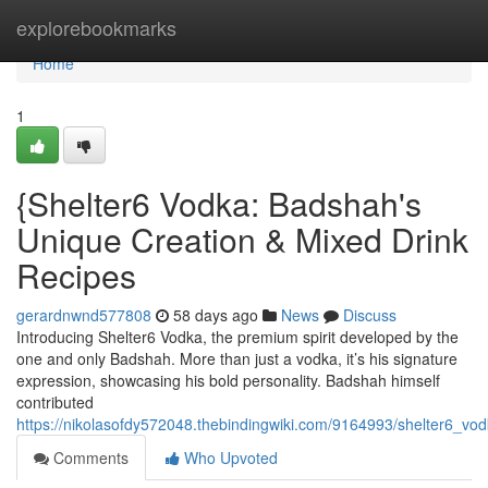
Home
explorebookmarks
Home
1
{Shelter6 Vodka: Badshah's
Unique Creation & Mixed Drink
Recipes
gerardnwnd577808
58 days ago
News
Discuss
Introducing Shelter6 Vodka, the premium spirit developed by the
one and only Badshah. More than just a vodka, it’s his signature
expression, showcasing his bold personality. Badshah himself
contributed
https://nikolasofdy572048.thebindingwiki.com/9164993/shelter6_v
Comments
Who Upvoted