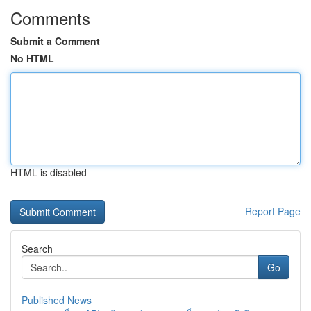
Comments
Submit a Comment
No HTML
HTML is disabled
Report Page
Search
Go
Published News