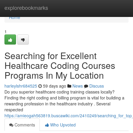
Home
explorebookmarks
Home
1
Searching for Excellent
Healthcare Coding Courses
Programs In My Location
harleylshr684525
59 days ago
News
Discuss
Do you superior healthcare coding training classes locally?
Finding the right coding and billing program is vital for building a
rewarding profession in the healthcare industry . Several
respected
https://amieogah563819.buscawiki.com/2410249/searching_for_to
Comments
Who Upvoted