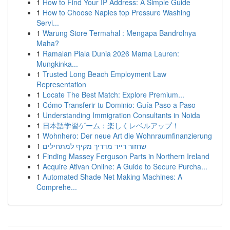
1
How to Find Your IP Address: A Simple Guide
1
How to Choose Naples top Pressure Washing
Servi...
1
Warung Store Termahal : Mengapa Bandrolnya
Maha?
1
Ramalan Piala Dunia 2026 Mama Lauren:
Mungkinka...
1
Trusted Long Beach Employment Law
Representation
1
Locate The Best Match: Explore Premium...
1
Cómo Transferir tu Dominio: Guía Paso a Paso
1
Understanding Immigration Consultants in Noida
1
日本語学習ゲーム：楽しくレベルアップ！
1
Wohnhero: Der neue Art die Wohnraumfinanzierung
1
שחזור רייד מדריך מקיף למתחילים
1
Finding Massey Ferguson Parts in Northern Ireland
1
Acquire Ativan Online: A Guide to Secure Purcha...
1
Automated Shade Net Making Machines: A
Comprehe...