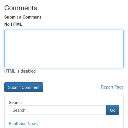
Comments
Submit a Comment
No HTML
HTML is disabled
Report Page
Search
Go
Published News