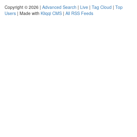
Copyright © 2026 |
Advanced Search
|
Live
|
Tag Cloud
|
Top
Users
| Made with
Kliqqi CMS
|
All RSS Feeds