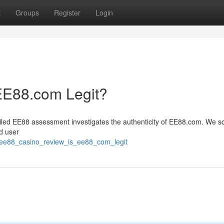
t
Groups
Register
Login
EE88.com Legit?
tailed EE88 assessment investigates the authenticity of EE88.com. We sc
nd user
/ee88_casino_review_is_ee88_com_legit