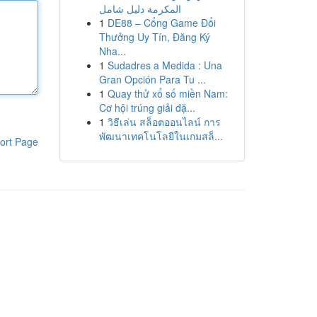
المكرمة دليل شامل
1
DE88 – Cổng Game Đổi
Thưởng Uy Tín, Đăng Ký
Nha...
1
Sudadres a Medida : Una
Gran Opción Para Tu ...
1
Quay thử xổ số miền Nam:
Cơ hội trúng giải đặ...
1
วิธีเล่น สล็อตออนไลน์ การ
พัฒนาเทคโนโลยีในเกมสล็...
ort Page