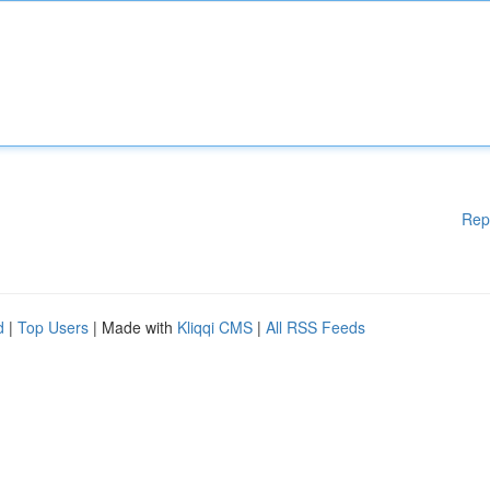
Rep
d
|
Top Users
| Made with
Kliqqi CMS
|
All RSS Feeds