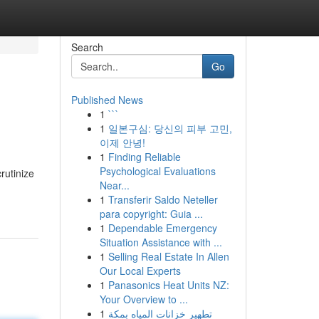
Search
Go
Published News
1
```
1
일본구심: 당신의 피부 고민,
이제 안녕!
1
Finding Reliable
Psychological Evaluations
rutinize
Near...
1
Transferir Saldo Neteller
para copyright: Guia ...
1
Dependable Emergency
Situation Assistance with ...
1
Selling Real Estate In Allen
Our Local Experts
1
Panasonics Heat Units NZ:
Your Overview to ...
1
تطهير خزانات المياه بمكة