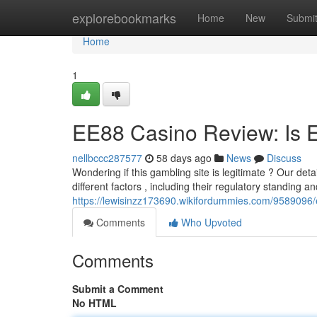
Home
explorebookmarks
Home
New
Submi
Home
1
EE88 Casino Review: Is 
nellbccc287577
58 days ago
News
Discuss
Wondering if this gambling site is legitimate ? Our de
different factors , including their regulatory standing a
https://lewisinzz173690.wikifordummies.com/9589096
Comments
Who Upvoted
Comments
Submit a Comment
No HTML