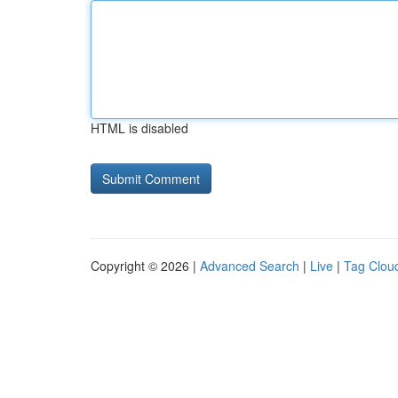
HTML is disabled
Copyright © 2026 |
Advanced Search
|
Live
|
Tag Clou