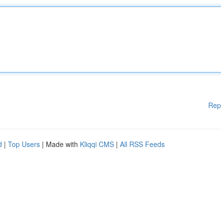
Rep
d
|
Top Users
| Made with
Kliqqi CMS
|
All RSS Feeds