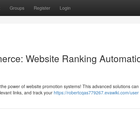
t
Groups
Register
Login
erce: Website Ranking Automati
ver the power of website promotion systems! This advanced solutions can
elevant links, and track your
https://robertcqas779267.evawiki.com/user