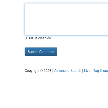
HTML is disabled
Copyright © 2026 |
Advanced Search
|
Live
|
Tag Clou