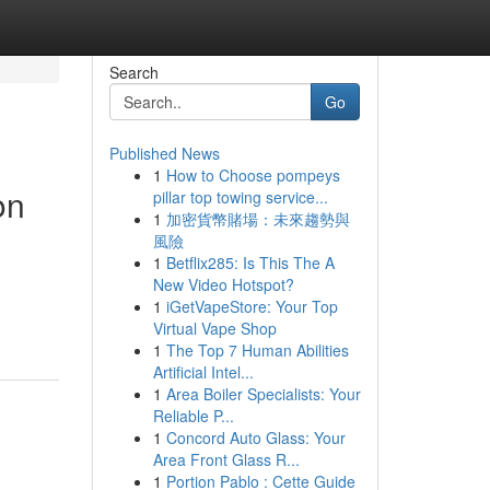
Search
Go
Published News
1
How to Choose pompeys
on
pillar top towing service...
1
加密貨幣賭場：未來趨勢與
風險
1
Betflix285: Is This The A
New Video Hotspot?
1
iGetVapeStore: Your Top
Virtual Vape Shop
1
The Top 7 Human Abilities
Artificial Intel...
1
Area Boiler Specialists: Your
Reliable P...
1
Concord Auto Glass: Your
Area Front Glass R...
1
Portion Pablo : Cette Guide