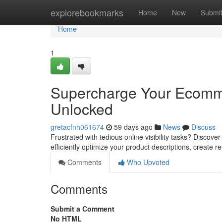
Home
explorebookmarks
Home
New
Submi
Home
1
Supercharge Your Ecomm
Unlocked
gretacfnh061674
59 days ago
News
Discuss
Frustrated with tedious online visibility tasks? Disco
efficiently optimize your product descriptions, create r
Comments
Who Upvoted
Comments
Submit a Comment
No HTML