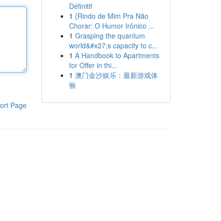
Définitif
1
{Rindo de Mim Pra Não
Chorar: O Humor Irônico ...
1
Grasping the quantum
world&#x27;s capacity to c...
1
A Handbook to Apartments
for Offer in thi...
1
澳门金沙娱乐：最新游戏体
验
ort Page