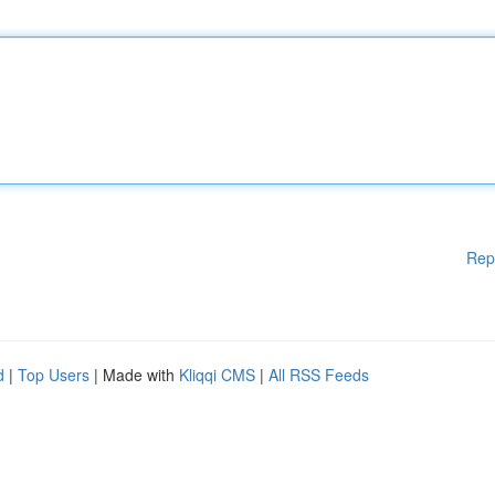
Rep
d
|
Top Users
| Made with
Kliqqi CMS
|
All RSS Feeds