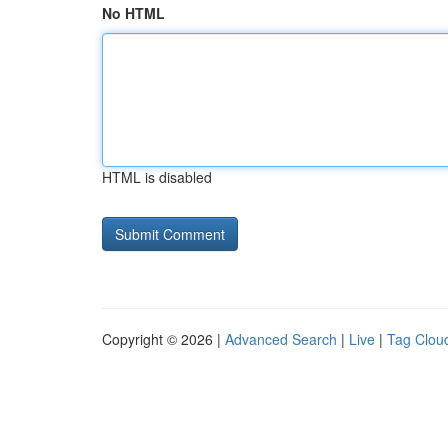
No HTML
HTML is disabled
Copyright © 2026 |
Advanced Search
|
Live
|
Tag Clou