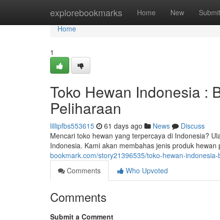
Home
explorebookmarks
Home
New
Submi
Home
1
Toko Hewan Indonesia : 
Peliharaan
lillipfbs553615
61 days ago
News
Discuss
Mencari toko hewan yang terpercaya di Indonesia? 
Indonesia. Kami akan membahas jenis produk hewan p
bookmark.com/story21396535/toko-hewan-indonesia-b
Comments
Who Upvoted
Comments
Submit a Comment