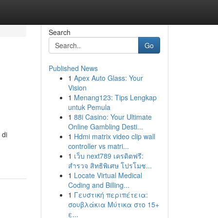
Search
Go
Published News
1
Apex Auto Glass: Your
Vision
1
Menang123: Tips Lengkap
untuk Pemula
1
88i Casino: Your Ultimate
Online Gambling Desti...
 di
1
Hdmi matrix video clip wall
controller vs matri...
1
เว็บ next789 เครดิตฟรี:
สำรวจ สิทธิพิเศษ โปรโมช...
1
Locate Virtual Medical
Coding and Billing...
1
Γευστική περιπέτεια:
σουβλάκια Μύτικα στο 15+
ε...