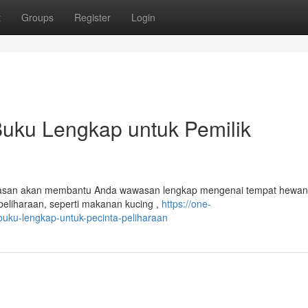
t
Groups
Register
Login
Buku Lengkap untuk Pemilik
Ulasan akan membantu Anda wawasan lengkap mengenai tempat hewan
eliharaan, seperti makanan kucing ,
https://one-
uku-lengkap-untuk-pecinta-peliharaan