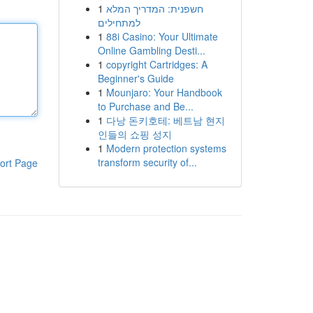
1
חשפנית: המדריך המלא
למתחילים
1
88i Casino: Your Ultimate
Online Gambling Desti...
1
copyright Cartridges: A
Beginner's Guide
1
Mounjaro: Your Handbook
to Purchase and Be...
1
다낭 돈키호테: 베트남 현지
인들의 쇼핑 성지
1
Modern protection systems
transform security of...
ort Page