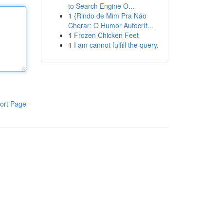
to Search Engine O...
1
{Rindo de Mim Pra Não
Chorar: O Humor Autocrít...
1
Frozen Chicken Feet
1
I am cannot fulfill the query.
ort Page