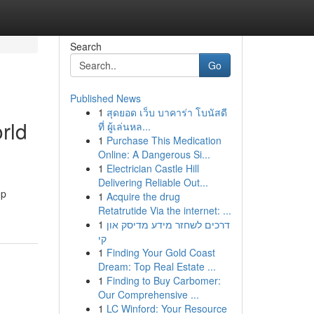
Search
Go
Published News
1
สุดยอด เว็บ บาคาร่า โบนัสดี
rld
ที่ ผู้เล่นหล...
1
Purchase This Medication
Online: A Dangerous Si...
1
Electrician Castle Hill
Delivering Reliable Out...
op
1
Acquire the drug
Retatrutide Via the internet: ...
1
דרכים לשחזר מידע מדיסק און
קי
1
Finding Your Gold Coast
Dream: Top Real Estate ...
1
Finding to Buy Carbomer:
Our Comprehensive ...
1
LC Winford: Your Resource