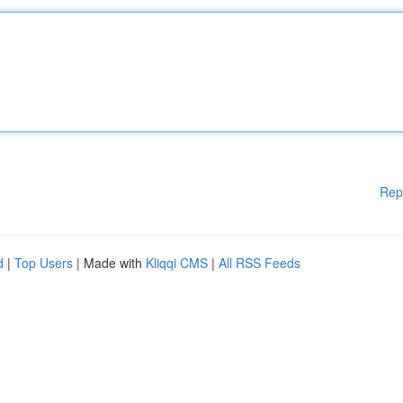
Rep
d
|
Top Users
| Made with
Kliqqi CMS
|
All RSS Feeds