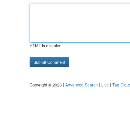
HTML is disabled
Copyright © 2026 |
Advanced Search
|
Live
|
Tag Clou