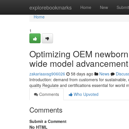
Home
explorebookmarks
Home
New
Submi
Home
1
Optimizing OEM newborn G
wide model advancement
zakariaaxsg906026
58 days ago
News
Discus
Introduction: demand from customers for sustainable,
quality Regulate and certifications essential for worl
Comments
Who Upvoted
Comments
Submit a Comment
No HTML