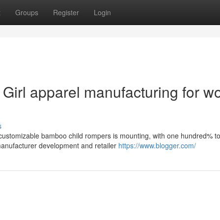
t
Groups
Register
Login
irl apparel manufacturing for wo
s
 customizable bamboo child rompers is mounting, with one hundred% t
d manufacturer development and retailer
https://www.blogger.com/