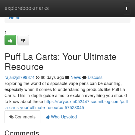
Home
explorebookmarks
Togg
navi
Home
1
Puff La Carts: Your Ultimate
Resource
rajanzjsl799374
60 days ago
News
Discuss
Exploring the world of disposable vape pens can be daunting,
especially when it comes to understanding products like Puff La
Carts. This in-depth guide aims to explain everything you should
to know about these
https://roryocxm052447.suomiblog.com/puff-
la-carts-your-ultimate-resource-57523045
Comments
Who Upvoted
Comments