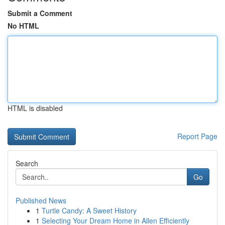
Submit a Comment
No HTML
HTML is disabled
Report Page
Search
Go
Published News
1
Turtle Candy: A Sweet History
1
Selecting Your Dream Home in Allen Efficiently