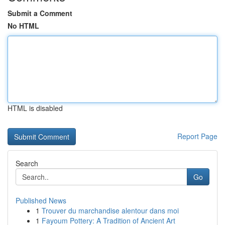
Submit a Comment
No HTML
HTML is disabled
Report Page
Search
Go
Published News
1
Trouver du marchandise alentour dans moi
1
Fayoum Pottery: A Tradition of Ancient Art