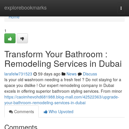
Home
explorebookmarks
Togg
navi
Home
1
Transform Your Bathroom :
Remodeling Services in Dubai
larafelw731523
59 days ago
News
Discuss
Is your old washroom needing a fresh feel ? Do not staying for a
space you dislike ! Our expert remodeling company in Dubai
excels in offering superior bathroom styling services. From minor
https://caoimhevohd681988.blog-mall.com/42522363/upgrade-
your-bathroom-remodeling-services-in-dubai
Comments
Who Upvoted
Comments