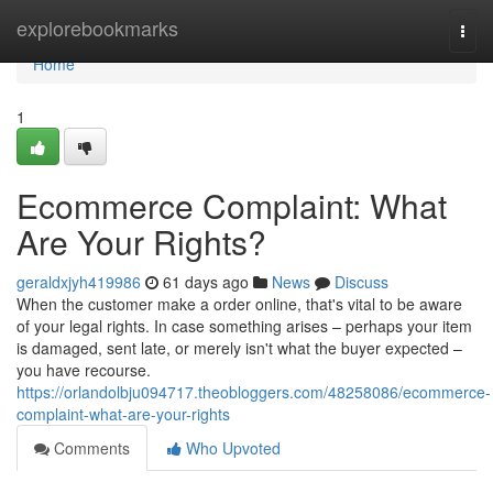
Home
explorebookmarks
Togg
navi
Home
1
Ecommerce Complaint: What
Are Your Rights?
geraldxjyh419986
61 days ago
News
Discuss
When the customer make a order online, that's vital to be aware
of your legal rights. In case something arises – perhaps your item
is damaged, sent late, or merely isn't what the buyer expected –
you have recourse.
https://orlandolbju094717.theobloggers.com/48258086/ecommerce-
complaint-what-are-your-rights
Comments
Who Upvoted