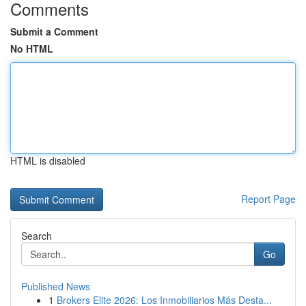
Comments
Submit a Comment
No HTML
HTML is disabled
Report Page
Search
Go
Published News
1
Brokers Elite 2026: Los Inmobiliarios Más Desta...