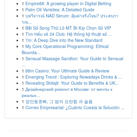
1
Empire88: A growing player in Digital Betting
1
Palm Oil Varieties: A Detailed Guide
1
บทวิจารณ์ NAD Serum: คุ้มค่าจริงไหม? ประสบกา
รณ...
1
Bắt Số Song Thủ Lô MT Bí Kíp Chọn Số VIP
1
Tìm hiểu về 24 Club: Hệ thống kỹ thuật số ...
1
7m: A Deep Dive into the New Standard
1
My Core Operational Programming: Ethical
Bounda...
1
Sensual Massage Sandton: Your Guide to Sensual
...
1
88m Casino: Your Ultimate Guide & Review
1
Emerging Trend : Exploring Nowadays Drinks & ...
1
Revealing Shilajit: Your Guide to Benefits & UK...
1
Дизайнерский ремонт в Москве: от мечты к
реальн...
1
장안동호빠, 그 밤의 요란함 과 슬픔
1
Correo Empresarial: ¿Cuánto Cuesta la Solución ...