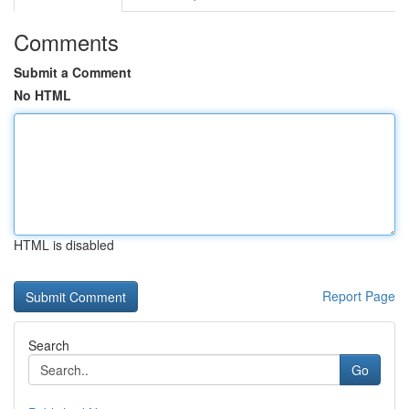
Comments
Submit a Comment
No HTML
HTML is disabled
Report Page
Search
Go