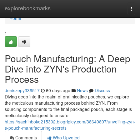
Home
explorebookmarks
Togg
navi
Home
1
Pouch Manufacturing: A Deep
Dive into ZYN's Production
Process
deniszepy336517
60 days ago
News
Discuss
Diving deep into the realm of oral nicotine pouches, we explore
the meticulous manufacturing process behind ZYN. From
sourcing components to the final packaged pouch, each stage is
meticulously designed to ensure
https://sachinbokd215302.blogripley.com/38640807/unveiling-zyn-
s-pouch-manufacturing-secrets
Comments
Who Upvoted