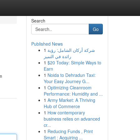
Search
Go
Published News
1
شركة أركان الشامل: رؤية
رائدة في التميز
1
$20 Today: Simple Ways to
Earn
1
Noida to Dehradun Taxi:
om
Your Easy Journey G...
1
Optimizing Cleanroom
Performance: Humidity and ...
1
Army Market: A Thriving
Hub of Commerce
1
How contemporary
business relies on advanced
cr...
1
Reducing Funds , Print
Smart : Acquiring ...