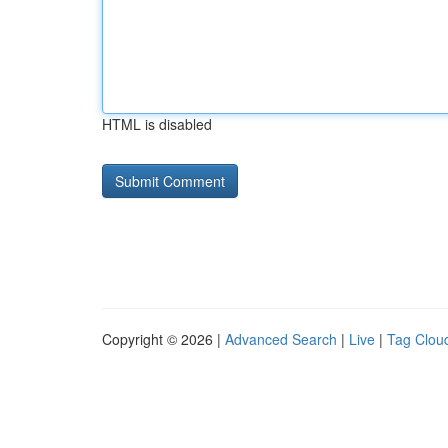
HTML is disabled
Copyright © 2026 |
Advanced Search
|
Live
|
Tag Clou