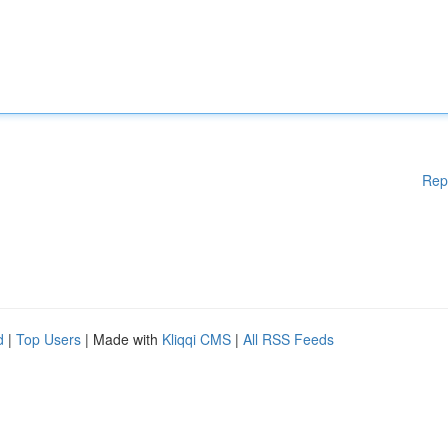
Rep
d
|
Top Users
| Made with
Kliqqi CMS
|
All RSS Feeds