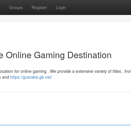
t
Groups
Register
Login
e Online Gaming Destination
ocation for online gaming . We provide a extensive variety of titles , fr
ck and
https://gusraba.gb.net/