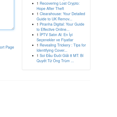
1
Recovering Lost Crypto:
Hope After Theft
1
Clearahouse: Your Detailed
Guide to UK Remov...
1
Piranha Digital: Your Guide
to Effective Online...
1
İPTV Satın Al: En İyi
Seçenekler ve Fiyatlar
1
Revealing Trickery : Tips for
ort Page
Identifying Cover...
1
Soi Đầu Đuôi Giải 8 MT: Bí
Quyết Từ Ông Trùm ...