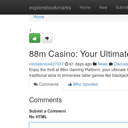
Home
explorebookmarks
Home
New
Submi
Home
1
88m Casino: Your Ultimat
nicolascvos427037
61 days ago
News
Discuss
Enjoy the thrill at 88m Gaming Platform, your ultimate l
traditional slots to immersive table games like blackja
Comments
Who Upvoted
Comments
Submit a Comment
No HTML