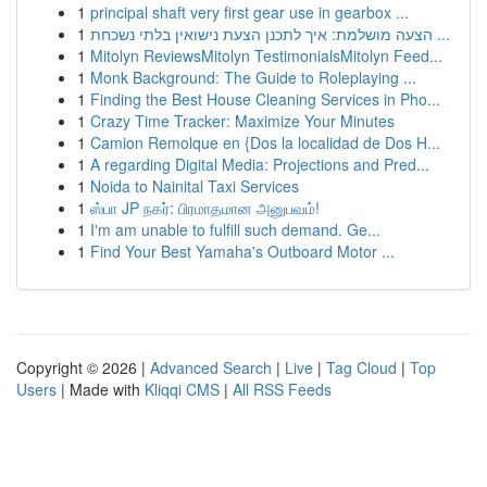
1
principal shaft very first gear use in gearbox ...
1
הצעה מושלמת: איך לתכנן הצעת נישואין בלתי נשכחת ...
1
Mitolyn ReviewsMitolyn TestimonialsMitolyn Feed...
1
Monk Background: The Guide to Roleplaying ...
1
Finding the Best House Cleaning Services in Pho...
1
Crazy Time Tracker: Maximize Your Minutes
1
Camion Remolque en {Dos la localidad de Dos H...
1
A regarding Digital Media: Projections and Pred...
1
Noida to Nainital Taxi Services
1
ஸ்பா JP நகர்: பிரமாதமான அனுபவம்!
1
I'm am unable to fulfill such demand. Ge...
1
Find Your Best Yamaha's Outboard Motor ...
Copyright © 2026 |
Advanced Search
|
Live
|
Tag Cloud
|
Top
Users
| Made with
Kliqqi CMS
|
All RSS Feeds