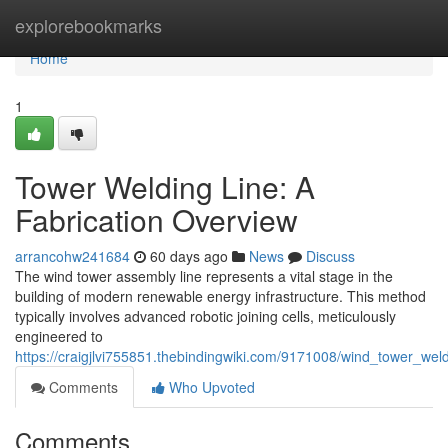
Home
explorebookmarks
Home
1
Tower Welding Line: A
Fabrication Overview
arrancohw241684
60 days ago
News
Discuss
The wind tower assembly line represents a vital stage in the
building of modern renewable energy infrastructure. This method
typically involves advanced robotic joining cells, meticulously
engineered to
https://craigjlvi755851.thebindingwiki.com/9171008/wind_tower_wel
Comments
Who Upvoted
Comments