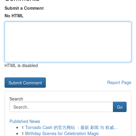
Submit a Comment
No HTML
HTML is disabled
Report Page
Search
Go
Published News
1
Tornado Cash 的官方网站 ：最新 新闻 与 权威...
1
Birthday Scenes for Celebration Magic