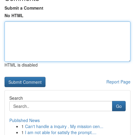
Submit a Comment
No HTML
HTML is disabled
Report Page
Search
Go
Published News
1
Can't handle a inquiry . My mission cen...
1
I am not able for satisfy the prompt....