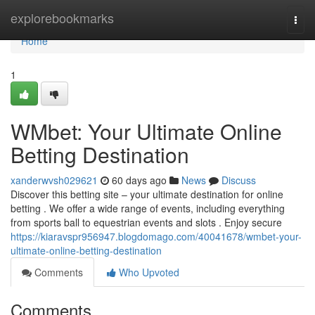
Home
explorebookmarks
Togg
navi
Home
1
WMbet: Your Ultimate Online
Betting Destination
xanderwvsh029621
60 days ago
News
Discuss
Discover this betting site – your ultimate destination for online
betting . We offer a wide range of events, including everything
from sports ball to equestrian events and slots . Enjoy secure
https://kiaravspr956947.blogdomago.com/40041678/wmbet-your-
ultimate-online-betting-destination
Comments
Who Upvoted
Comments