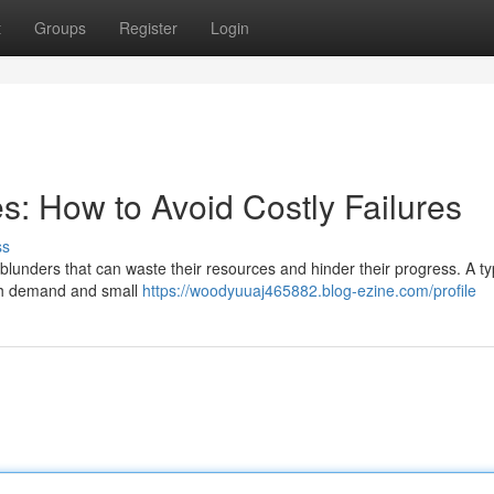
t
Groups
Register
Login
s: How to Avoid Costly Failures
ss
blunders that can waste their resources and hinder their progress. A ty
ough demand and small
https://woodyuuaj465882.blog-ezine.com/profile