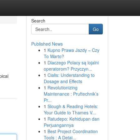
Search
Go
Published News
1
Kupno Prawa Jazdy – Czy
To Warto?
1
Dlaczego Polacy są lojalni
operatorom? Przyczyn...
1
Cialis: Understanding to
pical
Dosage and Effects
1
Revolutionizing
Maintenance : Pruftechnik’s
Pr...
1
Slough & Reading Hotels:
Your Guide to Thames V...
1
Ratudepo: Kehidupan dan
Perjuangannya
1
Best Project Coordination
Tools : A Detai...