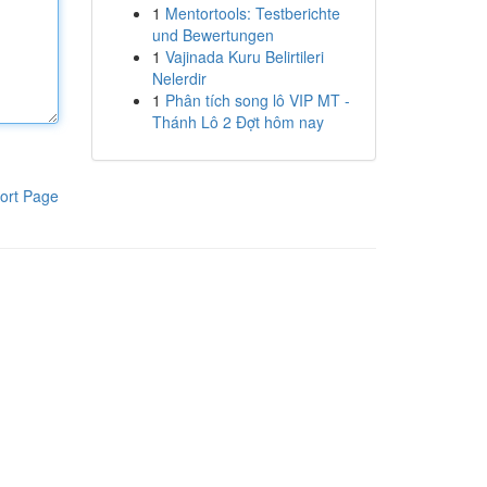
1
Mentortools: Testberichte
und Bewertungen
1
Vajinada Kuru Belirtileri
Nelerdir
1
Phân tích song lô VIP MT -
Thánh Lô 2 Đợt hôm nay
ort Page