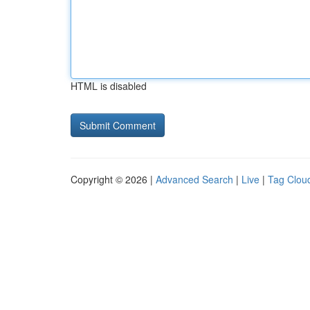
HTML is disabled
Copyright © 2026 |
Advanced Search
|
Live
|
Tag Clou