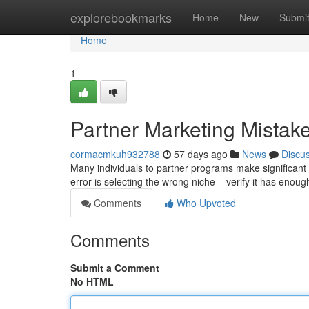
Home
explorebookmarks
Home
New
Submi
Home
1
Partner Marketing Mistake
cormacmkuh932788
57 days ago
News
Discu
Many individuals to partner programs make significant 
error is selecting the wrong niche – verify it has en
Comments
Who Upvoted
Comments
Submit a Comment
No HTML