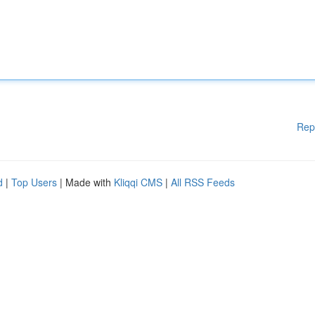
Rep
d
|
Top Users
| Made with
Kliqqi CMS
|
All RSS Feeds