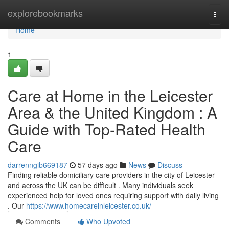
Home
explorebookmarks
Togg
navi
Home
1
Care at Home in the Leicester
Area & the United Kingdom : A
Guide with Top-Rated Health
Care
darrenngib669187
57 days ago
News
Discuss
Finding reliable domiciliary care providers in the city of Leicester
and across the UK can be difficult . Many individuals seek
experienced help for loved ones requiring support with daily living
. Our
https://www.homecareinleicester.co.uk/
Comments
Who Upvoted