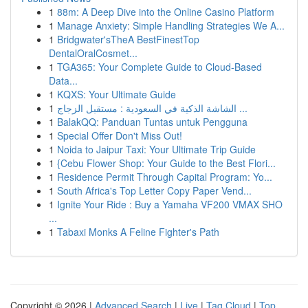
1
88m: A Deep Dive into the Online Casino Platform
1
Manage Anxiety: Simple Handling Strategies We A...
1
Bridgwater'sTheA BestFinestTop
DentalOralCosmet...
1
TGA365: Your Complete Guide to Cloud-Based
Data...
1
KQXS: Your Ultimate Guide
1
الشاشة الذكية في السعودية : مستقبل الزجاج ...
1
BalakQQ: Panduan Tuntas untuk Pengguna
1
Special Offer Don't Miss Out!
1
Noida to Jaipur Taxi: Your Ultimate Trip Guide
1
{Cebu Flower Shop: Your Guide to the Best Flori...
1
Residence Permit Through Capital Program: Yo...
1
South Africa's Top Letter Copy Paper Vend...
1
Ignite Your Ride : Buy a Yamaha VF200 VMAX SHO
...
1
Tabaxi Monks A Feline Fighter's Path
Copyright © 2026 |
Advanced Search
|
Live
|
Tag Cloud
|
Top