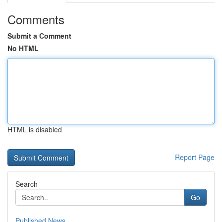
Comments
Submit a Comment
No HTML
HTML is disabled
Report Page
Search
Go
Published News