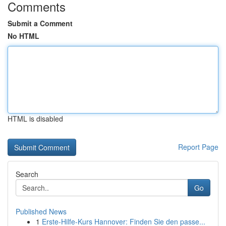
Comments
Submit a Comment
No HTML
HTML is disabled
Report Page
Search
Go
Published News
1
Erste-Hilfe-Kurs Hannover: Finden Sie den passe...