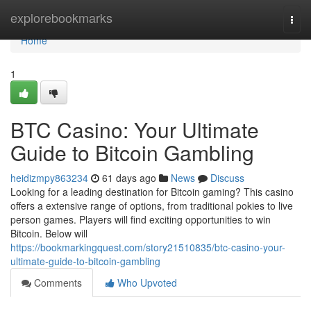
Home
explorebookmarks
Togg
navi
Home
1
BTC Casino: Your Ultimate
Guide to Bitcoin Gambling
heidizmpy863234
61 days ago
News
Discuss
Looking for a leading destination for Bitcoin gaming? This casino
offers a extensive range of options, from traditional pokies to live
person games. Players will find exciting opportunities to win
Bitcoin. Below will
https://bookmarkingquest.com/story21510835/btc-casino-your-
ultimate-guide-to-bitcoin-gambling
Comments
Who Upvoted