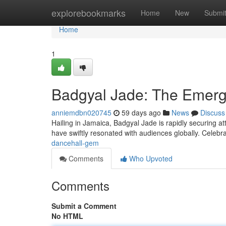
Home
explorebookmarks
Home
New
Submi
Home
1
Badgyal Jade: The Emerg
anniemdbn020745
59 days ago
News
Discuss
Hailing in Jamaica, Badgyal Jade is rapidly securing a
have swiftly resonated with audiences globally. Celebr
dancehall-gem
Comments
Who Upvoted
Comments
Submit a Comment
No HTML