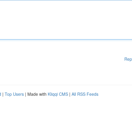
Rep
d
|
Top Users
| Made with
Kliqqi CMS
|
All RSS Feeds