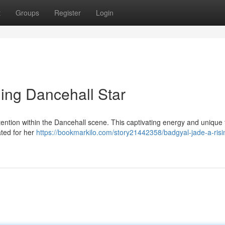
t
Groups
Register
Login
ing Dancehall Star
ttention within the Dancehall scene. This captivating energy and unique 
ated for her
https://bookmarkilo.com/story21442358/badgyal-jade-a-risi