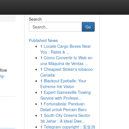
Search
Go
Published News
1
Locate Cargo Boxes Near
You : Rates & ...
1
Cómo Convertir tu Web en
una Máquina de Ventas ...
1
Cheapest Stoker's tobacco
flow
Canada
ng-
1
Blackout Eyeballs: Your
Extreme Ink Vision
1
Expert Gainesville Towing
Service with Professi...
1
Fortunabola: Panduan
Detail untuk Pemain Baru
1
South City Greens Sector
36 Jahar : A Ideal Dwe...
1
Telegram copyright：安全消