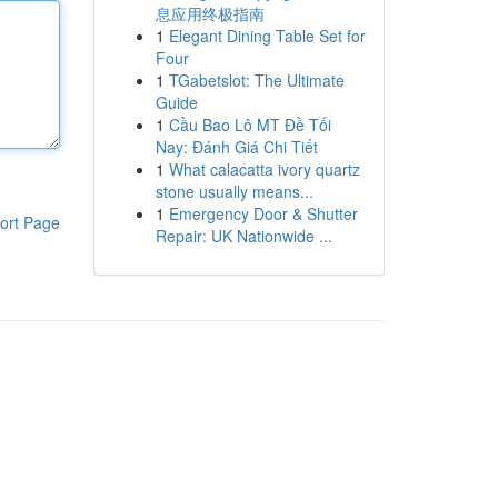
息应用终极指南
1
Elegant Dining Table Set for
Four
1
TGabetslot: The Ultimate
Guide
1
Cầu Bao Lô MT Đề Tối
Nay: Đánh Giá Chi Tiết
1
What calacatta ivory quartz
stone usually means...
1
Emergency Door & Shutter
ort Page
Repair: UK Nationwide ...