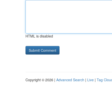
HTML is disabled
Copyright © 2026 |
Advanced Search
|
Live
|
Tag Clou