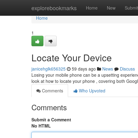
Home
explorebookmarks
Home
New
Submi
Home
1
Locate Your Device
janicehglk656325
59 days ago
News
Discuss
Losing your mobile phone can be a upsetting experience,
look at how to locate your phone , covering both Goo
Comments
Who Upvoted
Comments
Submit a Comment
No HTML