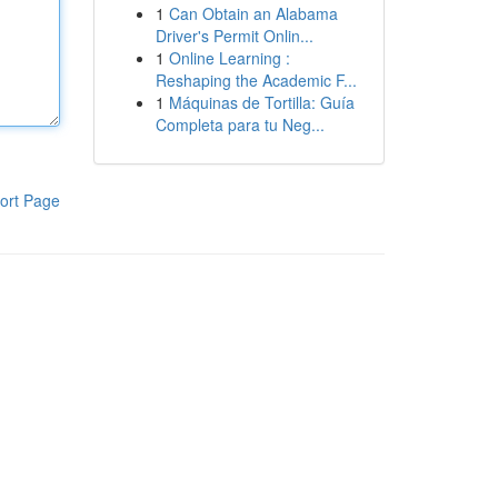
1
Can Obtain an Alabama
Driver's Permit Onlin...
1
Online Learning :
Reshaping the Academic F...
1
Máquinas de Tortilla: Guía
Completa para tu Neg...
ort Page