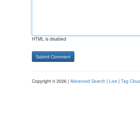
HTML is disabled
Copyright © 2026 |
Advanced Search
|
Live
|
Tag Clou