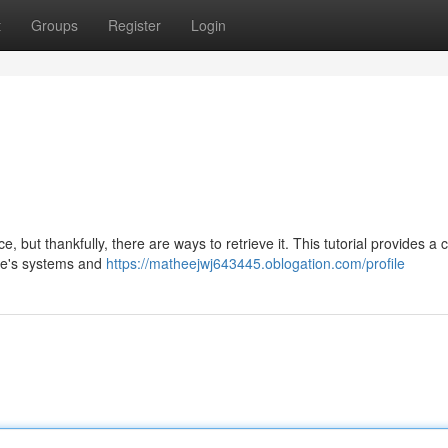
t
Groups
Register
Login
 but thankfully, there are ways to retrieve it. This tutorial provides a
gle's systems and
https://matheejwj643445.oblogation.com/profile