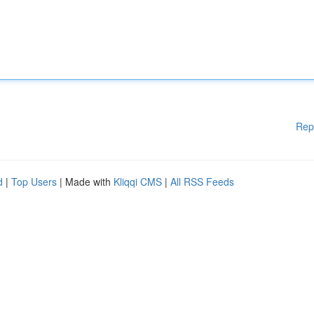
Rep
d
|
Top Users
| Made with
Kliqqi CMS
|
All RSS Feeds