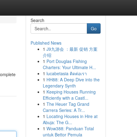
Search
Go
Published News
1
J9九游会 ：最新 促销 方案
介绍
1
Port Douglas Fishing
Charters: Your Ultimate H...
1
lucabetasia ติดต่อเรา
 complete
1
HH88: A Deep Dive into the
Legendary Synth
1
Keeping Houses Running
Efficiently with a Castl...
1
The Heuer Tag Grand
Carrera Series: A Tr...
1
Locating Houses in Hire at
Abuja: The G...
1
Wow388: Panduan Total
untuk Bettor Pemula