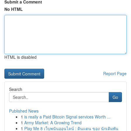
Submit a Comment
No HTML
HTML is disabled
Report Page
Search
Go
Published News
1
is really a Paid Bitcoin Signal services Worth ...
1
Army Market: A Growing Trend
1
Play Me 8 เว็บพนันออนไลน์ : ดินแดน ของ นักเดิมพัน