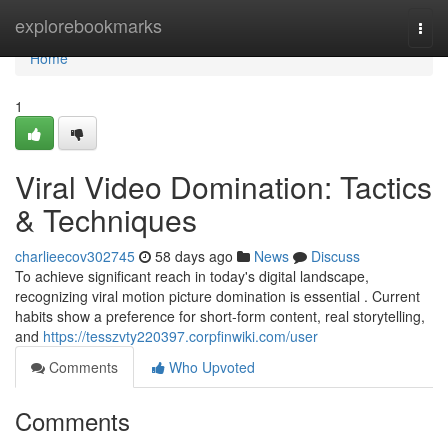
Home
explorebookmarks
Togg
navi
Home
1
Viral Video Domination: Tactics
& Techniques
charlieecov302745
58 days ago
News
Discuss
To achieve significant reach in today's digital landscape,
recognizing viral motion picture domination is essential . Current
habits show a preference for short-form content, real storytelling,
and
https://tesszvty220397.corpfinwiki.com/user
Comments
Who Upvoted
Comments