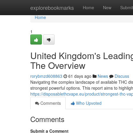
Home
explorebookmarks
Home
New
Submi
Home
1
United Kingdom's Leadin
The Overview
rorybmzd608863
61 days ago
News
Discuss
Navigating the complex landscape of available THC dis
strongest powerful options. This report aims to highligh
https://disposablethcvape.eu/product/strongest-thc-va
Comments
Who Upvoted
Comments
Submit a Comment