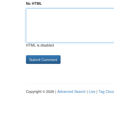
No HTML
HTML is disabled
Copyright © 2026 |
Advanced Search
|
Live
|
Tag Clou