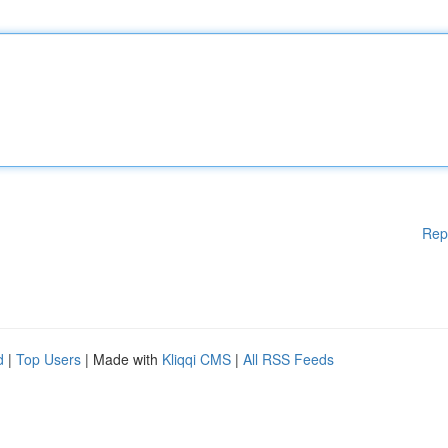
Rep
d
|
Top Users
| Made with
Kliqqi CMS
|
All RSS Feeds