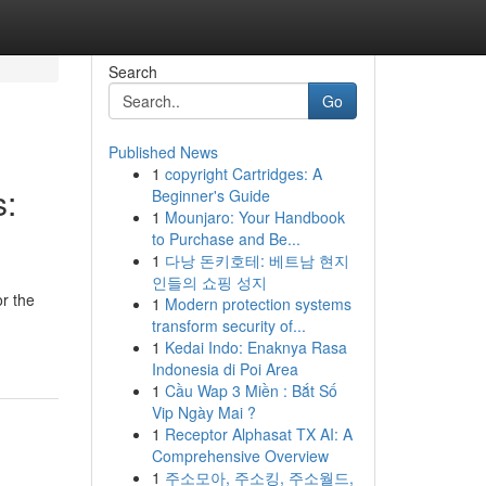
Search
Go
Published News
1
copyright Cartridges: A
s:
Beginner's Guide
1
Mounjaro: Your Handbook
to Purchase and Be...
1
다낭 돈키호테: 베트남 현지
인들의 쇼핑 성지
r the
1
Modern protection systems
transform security of...
1
Kedai Indo: Enaknya Rasa
Indonesia di Poi Area
1
Cầu Wap 3 Miền : Bắt Số
Vip Ngày Mai ?
1
Receptor Alphasat TX AI: A
Comprehensive Overview
1
주소모아, 주소킹, 주소월드,