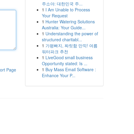
주소야: 대한민국 주...
1
I Am Unable to Process
Your Request
1
Hunter Watering Solutions
Australia: Your Guide...
1
Understanding the power of
structured charitabl...
1
가평빠지, 짜릿함 만끽! 여름
워터파크 추천
1
LiveGood small business
Opportunity stated: Is ...
1
Buy Mass Email Software :
ort Page
Enhance Your P...