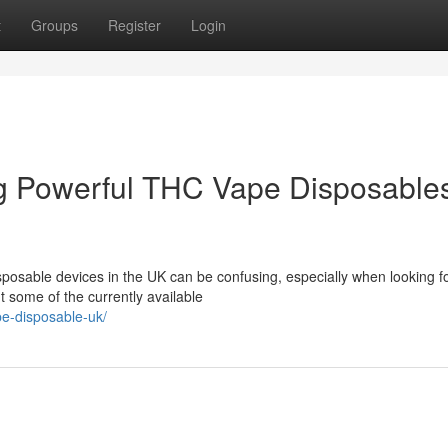
t
Groups
Register
Login
g Powerful THC Vape Disposable
posable devices in the UK can be confusing, especially when looking fo
t some of the currently available
pe-disposable-uk/